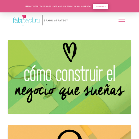
ATTRACT MORE POWER BUYER LEADS WHO ARE READY TO BUY RIGHT NOW
FIND OUT HOW