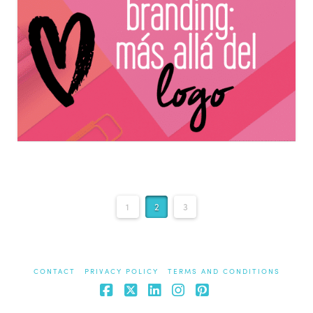
1
2
3
CONTACT
PRIVACY POLICY
TERMS AND CONDITIONS
Facebook
X
LinkedIn
Instagram
Pinterest