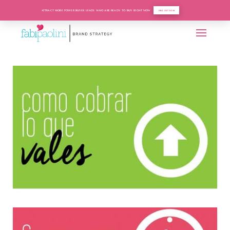
ATTRACT MORE POWER BUYER LEADS WHO ARE READY TO BUY RIGHT NOW
FIND OUT HOW