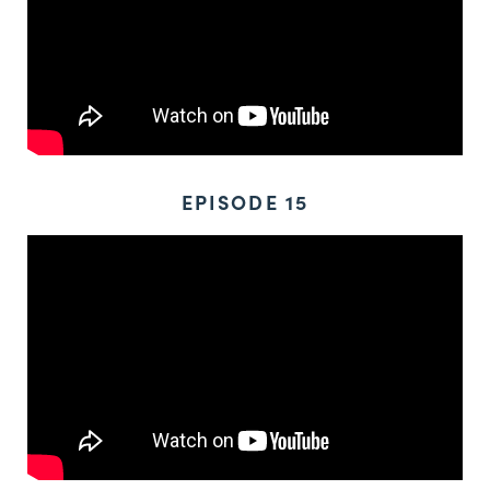
EPISODE 15