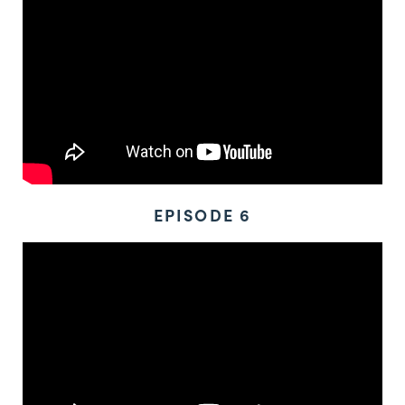
EPISODE 6