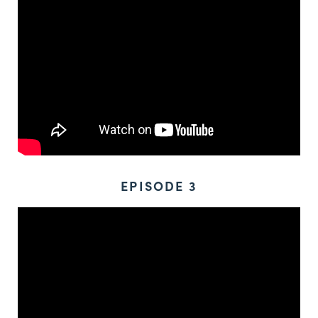
EPISODE 3