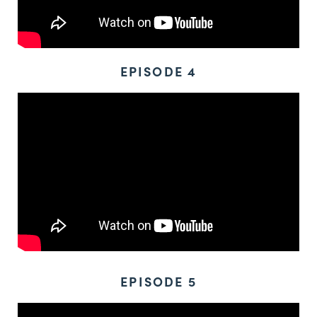
EPISODE 4
EPISODE 5