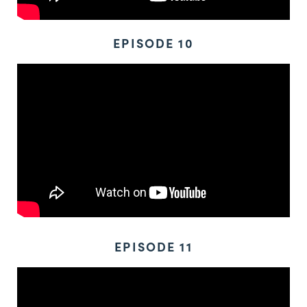
EPISODE 10
EPISODE 11