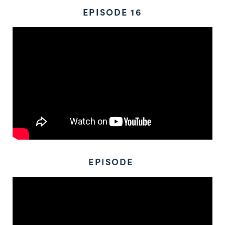
EPISODE 16
EPISODE