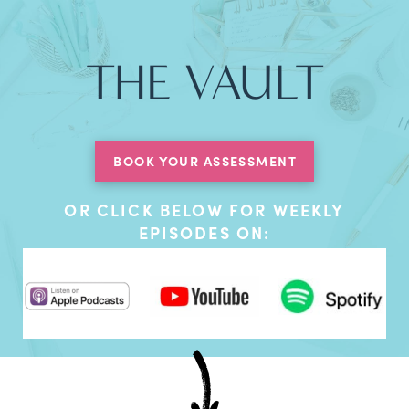
THE VAULT
BOOK YOUR ASSESSMENT
OR CLICK BELOW FOR WEEKLY
EPISODES ON: