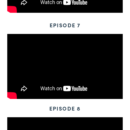
EPISODE 7
EPISODE 8