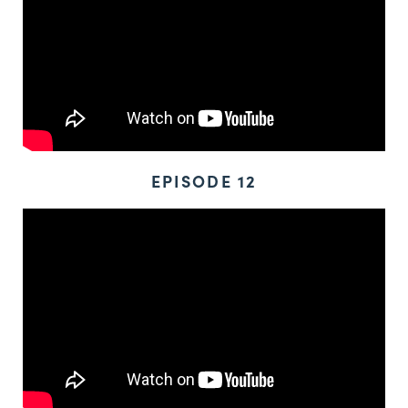
EPISODE 12