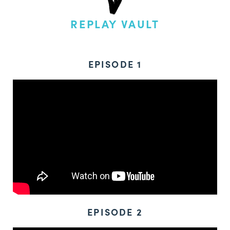
REPLAY VAULT
EPISODE 1
EPISODE 2