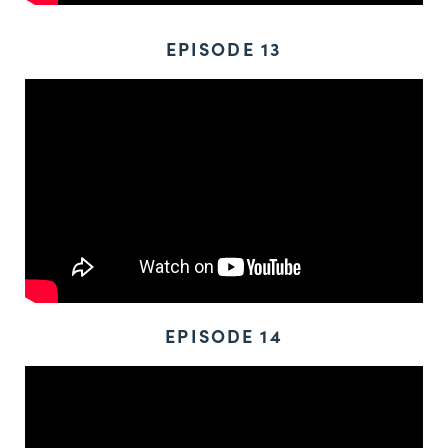
EPISODE 13
EPISODE 14