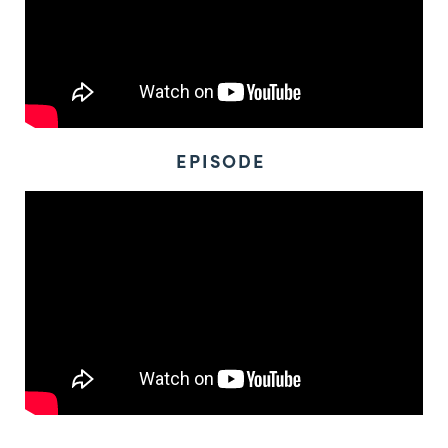
EPISODE