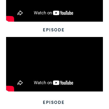
EPISODE
EPISODE