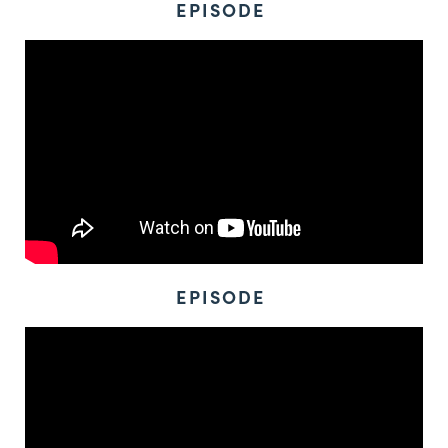
EPISODE
EPISODE