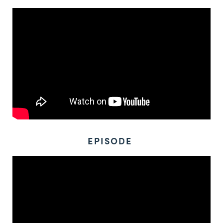
EPISODE