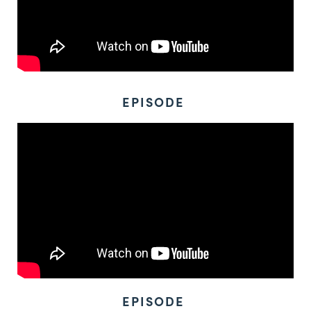
EPISODE
EPISODE