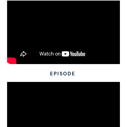
EPISODE