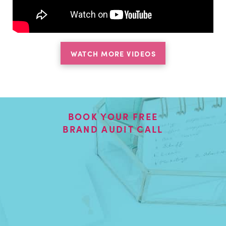
WATCH MORE VIDEOS
BOOK YOUR FREE
BRAND AUDIT CALL