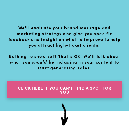
We'll evaluate your brand message and
marketing strategy and give you specific
feedback and insight on what to improve to help
you attract high-ticket clients.
Nothing to show yet? That's OK. We'll talk about
what you
should
be including in your content to
start generating sales.
CLICK HERE IF YOU CAN'T FIND A SPOT FOR
YOU