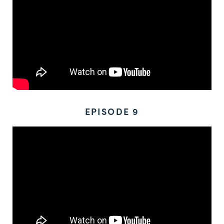
EPISODE 9