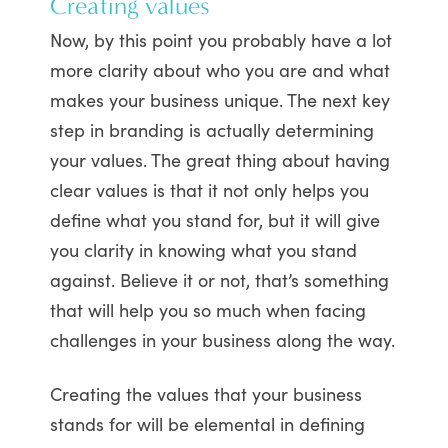
Creating values
Now, by this point you probably have a lot
more clarity about who you are and what
makes your business unique. The next key
step in branding is actually determining
your values. The great thing about having
clear values is that it not only helps you
define what you stand for, but it will give
you clarity in knowing what you stand
against. Believe it or not, that’s something
that will help you so much when facing
challenges in your business along the way.
Creating the values that your business
stands for will be elemental in defining