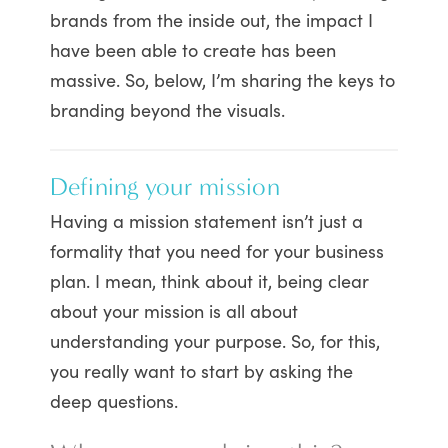
brands from the inside out, the impact I
have been able to create has been
massive. So, below, I’m sharing the keys to
branding beyond the visuals.
Defining your mission
Having a mission statement isn’t just a
formality that you need for your business
plan. I mean, think about it, being clear
about your mission is all about
understanding your purpose. So, for this,
you really want to start by asking the
deep questions.