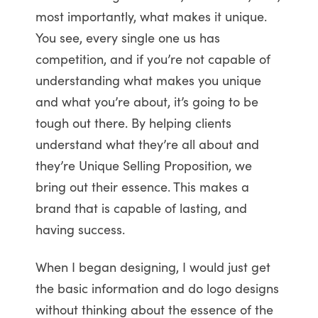
most importantly, what makes it unique.
You see, every single one us has
competition, and if you’re not capable of
understanding what makes you unique
and what you’re about, it’s going to be
tough out there. By helping clients
understand what they’re all about and
they’re Unique Selling Proposition, we
bring out their essence. This makes a
brand that is capable of lasting, and
having success.
When I began designing, I would just get
the basic information and do logo designs
without thinking about the essence of the