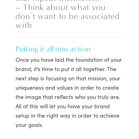
– Think about what you
don’t want to be associated
with
Putting it all into action
Once you have laid the foundation of your
brand, it’s time to put it all together. The
next step is focusing on that mission, your
uniqueness and values in order to create
the image that reflects who you truly are.
All of this will let you have your brand
setup in the right way in order to achieve
your goals.