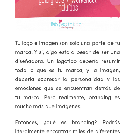
Tu logo e imagen son solo una parte de tu
marca. Y si, digo esto a pesar de ser una
diseñadora. Un logotipo debería resumir
todo lo que es tu marca, y la imagen,
debería expresar la personalidad y las
emociones que se encuentran detrás de
tu marca. Pero realmente, branding es
mucho más que imágenes.
Entonces, ¿qué es branding? Podrás
literalmente encontrar miles de diferentes