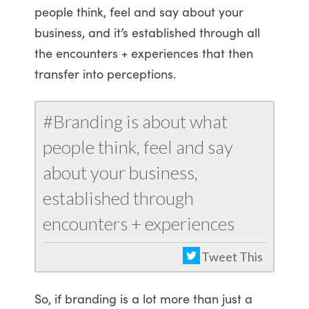
people think, feel and say about your
business, and it’s established through all
the encounters + experiences that then
transfer into perceptions.
#Branding is about what
people think, feel and say
about your business,
established through
encounters + experiences
Tweet This
So, if branding is a lot more than just a