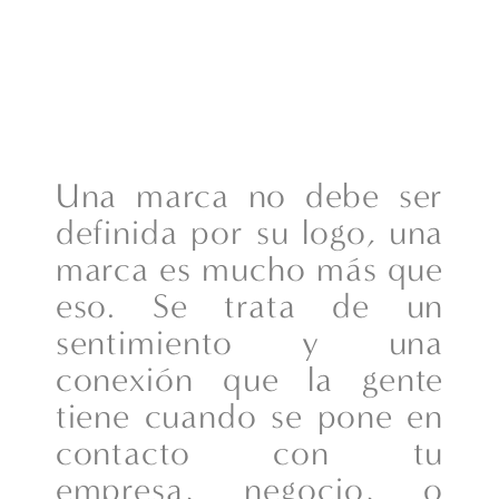
Una marca no debe ser
definida por su logo, una
marca es mucho más que
eso. Se trata de un
sentimiento y una
conexión que la gente
tiene cuando se pone en
contacto con tu
empresa, negocio, o