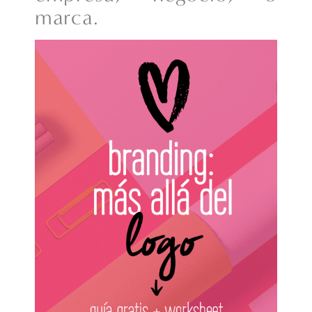
marca.