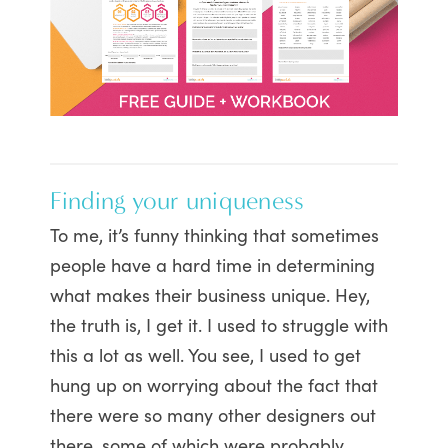
Finding your uniqueness
To me, it’s funny thinking that sometimes
people have a hard time in determining
what makes their business unique. Hey,
the truth is, I get it. I used to struggle with
this a lot as well. You see, I used to get
hung up on worrying about the fact that
there were so many other designers out
there, some of which were probably