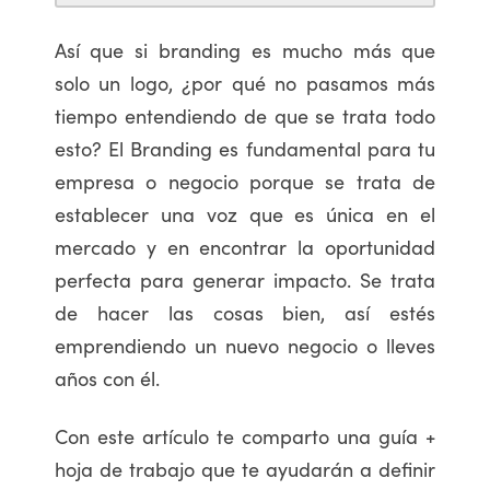
Así que si branding es mucho más que
solo un logo, ¿por qué no pasamos más
tiempo entendiendo de que se trata todo
esto? El Branding es fundamental para tu
empresa o negocio porque se trata de
establecer una voz que es única en el
mercado y en encontrar la oportunidad
perfecta para generar impacto. Se trata
de hacer las cosas bien, así estés
emprendiendo un nuevo negocio o lleves
años con él.
Con este artículo te comparto una guía +
hoja de trabajo que te ayudarán a definir