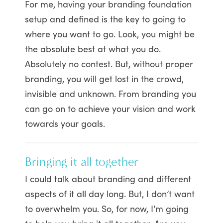
For me, having your branding foundation
setup and defined is the key to going to
where you want to go. Look, you might be
the absolute best at what you do.
Absolutely no contest. But, without proper
branding, you will get lost in the crowd,
invisible and unknown. From branding you
can go on to achieve your vision and work
towards your goals.
Bringing it all together
I could talk about branding and different
aspects of it all day long. But, I don’t want
to overwhelm you. So, for now, I’m going