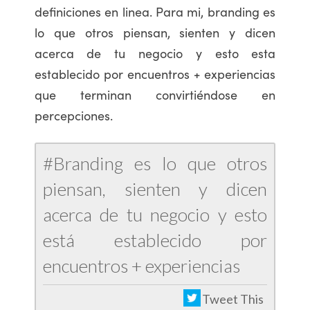
definiciones en linea. Para mi, branding es
lo que otros piensan, sienten y dicen
acerca de tu negocio y esto esta
establecido por encuentros + experiencias
que terminan convirtiéndose en
percepciones.
#Branding es lo que otros
piensan, sienten y dicen
acerca de tu negocio y esto
está establecido por
encuentros + experiencias
Tweet This