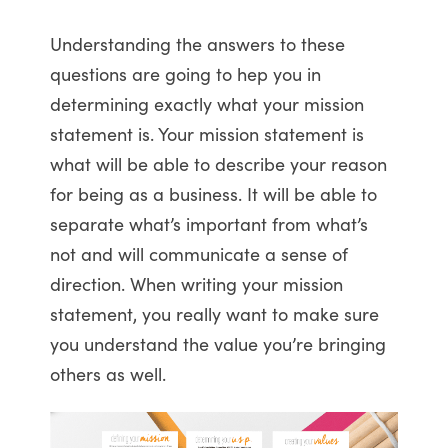
Understanding the answers to these
questions are going to hep you in
determining exactly what your mission
statement is. Your mission statement is
what will be able to describe your reason
for being as a business. It will be able to
separate what’s important from what’s
not and will communicate a sense of
direction. When writing your mission
statement, you really want to make sure
you understand the value you’re bringing
others as well.