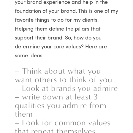
your brand experience and help in the
foundation of your brand. This is one of my
favorite things to do for my clients.
Helping them define the pillars that
support their brand. So, how do you
determine your core values? Here are
some ideas:
– Think about what you
want others to think of you
– Look at brands you admire
+ write down at least 3
qualities you admire from
them
– Look for common values
that repeat themselves