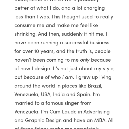
better at what I do, and a lot charging
less than I was. This thought used to really
consume me and make me feel like
shrinking. And then, suddenly it hit me. I
have been running a successful business
for over 10 years, and the truth is, people
haven’t been coming to me
only
because
of how I design. It’s not just about my style,
but because of who
I am
. I grew up living
around the world in places like Brazil,
Venezuela, USA, India and Spain. I’m
married to a famous singer from
Venezuela. I’m Cum Laude in Advertising
and Graphic Design and have an MBA. All
of these things make me completely