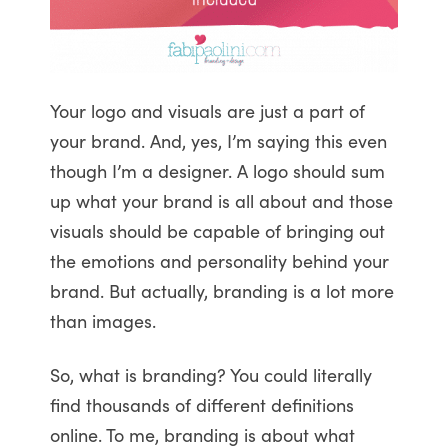
Your logo and visuals are just a part of
your brand. And, yes, I’m saying this even
though I’m a designer. A logo should sum
up what your brand is all about and those
visuals should be capable of bringing out
the emotions and personality behind your
brand. But actually, branding is a lot more
than images.
So, what is branding? You could literally
find thousands of different definitions
online. To me, branding is about what