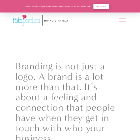
ATTRACT MORE POWER BUYER LEADS WHO ARE READY TO BUY RIGHT NOW
FIND OUT HOW
Branding is not just a
logo. A brand is a lot
more than that. It’s
about a feeling and
connection that people
have when they get in
touch with who your
business.