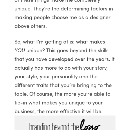
unique. They’re the determining factors in
making people choose me as a designer
above others.
So, what I’m getting at is: what makes
YOU
unique? This goes beyond the skills
that you have developed over the years. It
actually has more to do with your story,
your style, your personality and the
different traits that you’re bringing to the
table. Of course, the more you’re able to
tie-in what makes you unique to your
business, the more effective it will be.