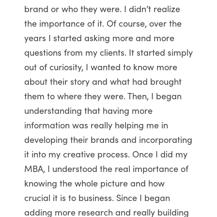
brand or who they were. I didn’t realize
the importance of it. Of course, over the
years I started asking more and more
questions from my clients. It started simply
out of curiosity, I wanted to know more
about their story and what had brought
them to where they were. Then, I began
understanding that having more
information was really helping me in
developing their brands and incorporating
it into my creative process. Once I did my
MBA, I understood the real importance of
knowing the whole picture and how
crucial it is to business. Since I began
adding more research and really building