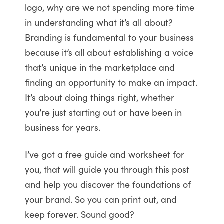
logo, why are we not spending more time
in understanding what it’s all about?
Branding is fundamental to your business
because it’s all about establishing a voice
that’s unique in the marketplace and
finding an opportunity to make an impact.
It’s about doing things right, whether
you’re just starting out or have been in
business for years.
I’ve got a free guide and worksheet for
you, that will guide you through this post
and help you discover the foundations of
your brand. So you can print out, and
keep forever. Sound good?