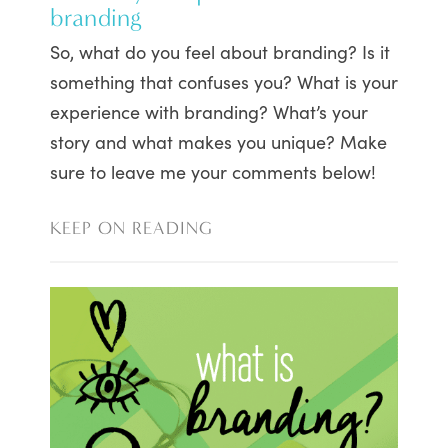
branding
So, what do you feel about branding? Is it
something that confuses you? What is your
experience with branding? What’s your
story and what makes you unique? Make
sure to leave me your comments below!
KEEP ON READING