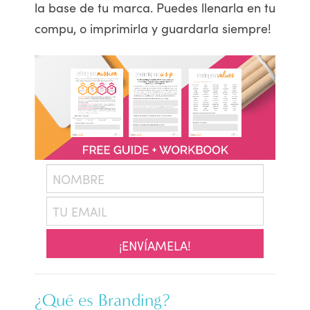
la base de tu marca. Puedes llenarla en tu
compu, o imprimirla y guardarla siempre!
¡ENVÍAMELA!
¿Qué es Branding?