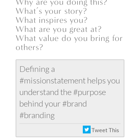
Why are you doing this?
What’s your story?
What inspires you?
What are you great at?
What value do you bring for
others?
Defining a
#missionstatement helps you
understand the #purpose
behind your #brand
#branding
Tweet This