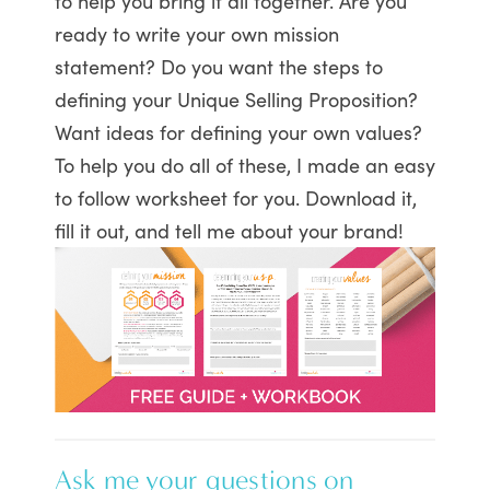
to help you bring it all together. Are you
ready to write your own mission
statement? Do you want the steps to
defining your Unique Selling Proposition?
Want ideas for defining your own values?
To help you do all of these, I made an easy
to follow worksheet for you. Download it,
fill it out, and tell me about your brand!
Ask me your questions on