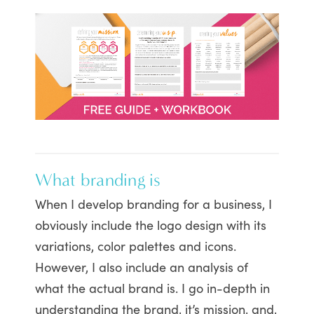
What branding is
When I develop branding for a business, I
obviously include the logo design with its
variations, color palettes and icons.
However, I also include an analysis of
what the actual brand is. I go in-depth in
understanding the brand, it’s mission, and,