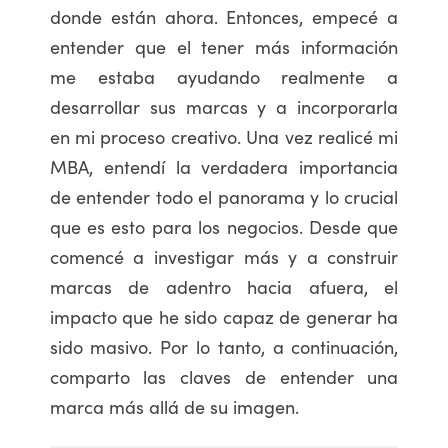
donde están ahora. Entonces, empecé a
entender que el tener más información
me estaba ayudando realmente a
desarrollar sus marcas y a incorporarla
en mi proceso creativo. Una vez realicé mi
MBA, entendí la verdadera importancia
de entender todo el panorama y lo crucial
que es esto para los negocios. Desde que
comencé a investigar más y a construir
marcas de adentro hacia afuera, el
impacto que he sido capaz de generar ha
sido masivo. Por lo tanto, a continuación,
comparto las claves de entender una
marca más allá de su imagen.