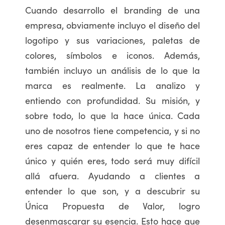
Cuando desarrollo el branding de una
empresa, obviamente incluyo el diseño del
logotipo y sus variaciones, paletas de
colores, símbolos e iconos. Además,
también incluyo un análisis de lo que la
marca es realmente. La analizo y
entiendo con profundidad. Su misión, y
sobre todo, lo que la hace única. Cada
uno de nosotros tiene competencia, y si no
eres capaz de entender lo que te hace
único y quién eres, todo será muy difícil
allá afuera. Ayudando a clientes a
entender lo que son, y a descubrir su
Única Propuesta de Valor, logro
desenmascarar su esencia. Esto hace que