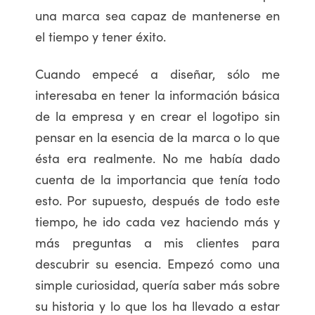
una marca sea capaz de mantenerse en
el tiempo y tener éxito.
Cuando empecé a diseñar, sólo me
interesaba en tener la información básica
de la empresa y en crear el logotipo sin
pensar en la esencia de la marca o lo que
ésta era realmente. No me había dado
cuenta de la importancia que tenía todo
esto. Por supuesto, después de todo este
tiempo, he ido cada vez haciendo más y
más preguntas a mis clientes para
descubrir su esencia. Empezó como una
simple curiosidad, quería saber más sobre
su historia y lo que los ha llevado a estar