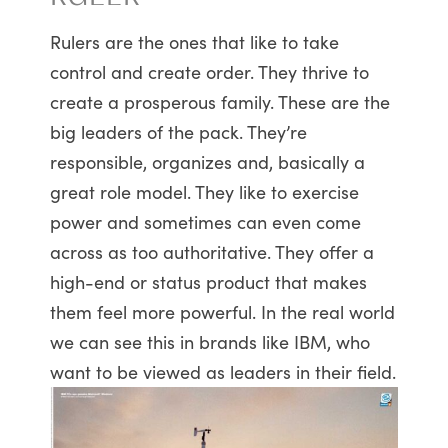
Rulers are the ones that like to take
control and create order. They thrive to
create a prosperous family. These are the
big leaders of the pack. They’re
responsible, organizes and, basically a
great role model. They like to exercise
power and sometimes can even come
across as too authoritative. They offer a
high-end or status product that makes
them feel more powerful. In the real world
we can see this in brands like IBM, who
want to be viewed as leaders in their field.