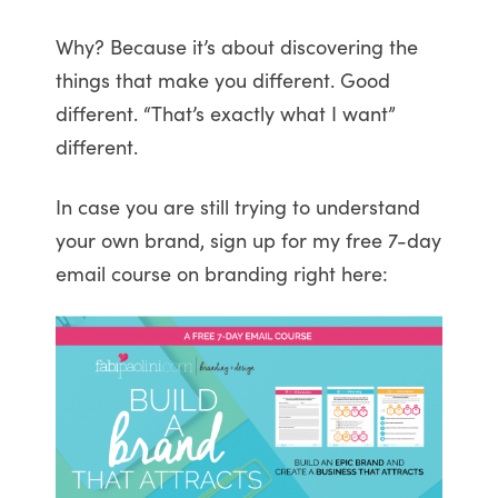
Why? Because it’s about discovering the
things that make you different. Good
different. “That’s exactly what I want”
different.
In case you are still trying to understand
your own brand, sign up for my free 7-day
email course on branding right here: