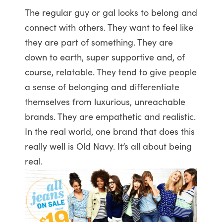
The regular guy or gal looks to belong and
connect with others. They want to feel like
they are part of something. They are
down to earth, super supportive and, of
course, relatable. They tend to give people
a sense of belonging and differentiate
themselves from luxurious, unreachable
brands. They are empathetic and realistic.
In the real world, one brand that does this
really well is Old Navy. It’s all about being
real.