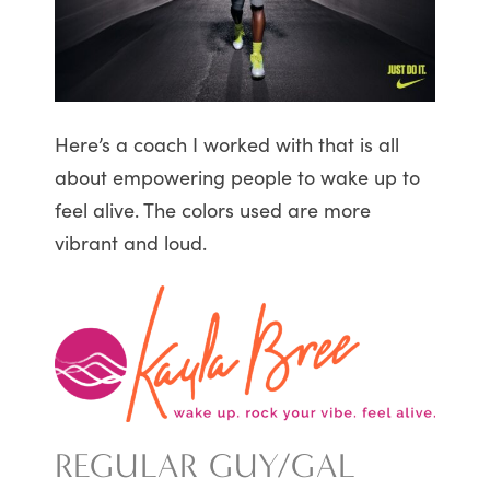
Here’s a coach I worked with that is all
about empowering people to wake up to
feel alive. The colors used are more
vibrant and loud.
REGULAR GUY/GAL