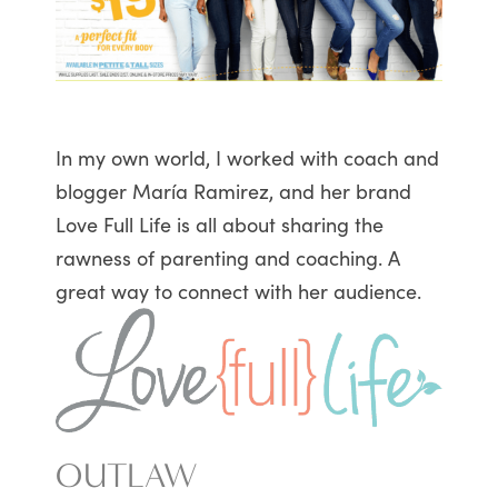
In my own world, I worked with coach and
blogger María Ramirez, and her brand
Love Full Life is all about sharing the
rawness of parenting and coaching. A
great way to connect with her audience.
OUTLAW