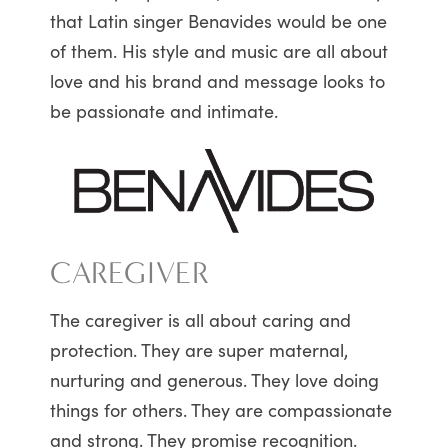
that Latin singer Benavides would be one
of them. His style and music are all about
love and his brand and message looks to
be passionate and intimate.
CAREGIVER
The caregiver is all about caring and
protection. They are super maternal,
nurturing and generous. They love doing
things for others. They are compassionate
and strong. They promise recognition.