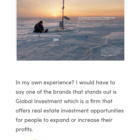
In my own experience? I would have to
say one of the brands that stands out is
Global Investment which is a firm that
offers real estate investment opportunities
for people to expand or increase their
profits.