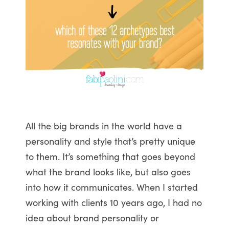
All the big brands in the world have a
personality and style that’s pretty unique
to them. It’s something that goes beyond
what the brand looks like, but also goes
into how it communicates. When I started
working with clients 10 years ago, I had no
idea about brand personality or