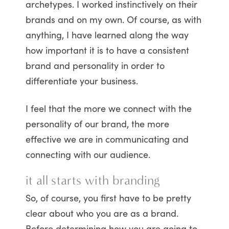
archetypes. I worked instinctively on their
brands and on my own. Of course, as with
anything, I have learned along the way
how important it is to have a consistent
brand and personality in order to
differentiate your business.
I feel that the more we connect with the
personality of our brand, the more
effective we are in communicating and
connecting with our audience.
it all starts with branding
So, of course, you first have to be pretty
clear about who you are as a brand.
Before determining how you are going to