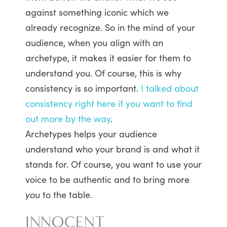
against something iconic which we
already recognize. So in the mind of your
audience, when you align with an
archetype, it makes it easier for them to
understand you. Of course, this is why
consistency is so important.
I talked about
consistency right here if you want to find
out more by the way
.
Archetypes helps your audience
understand who your brand is and what it
stands for. Of course, you want to use your
voice to be authentic and to bring more
you
to the table.
INNOCENT