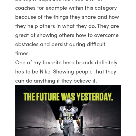
coaches for example within this category
because of the things they share and how
they help others in what they do. They are
great at showing others how to overcome
obstacles and persist during difficult
times.
One of my favorite hero brands definitely
has to be Nike. Showing people that they
can do anything if they believe it.