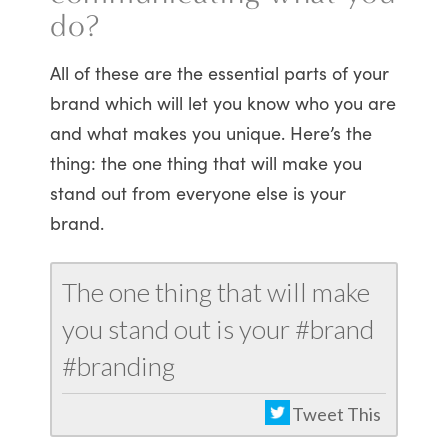
do?
All of these are the essential parts of your
brand which will let you know who you are
and what makes you unique. Here’s the
thing: the one thing that will make you
stand out from everyone else is your
brand.
The one thing that will make
you stand out is your #brand
#branding
Tweet This