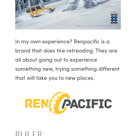
In my own experience? Renpacific is a
brand that does tire retreading. They are
all about going out to experience
something new, trying something different
that will take you to new places.
RULER