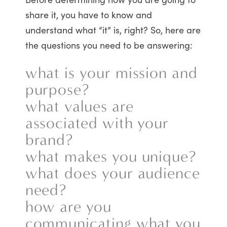
share it, you have to know and
understand what “it” is, right? So, here are
the questions you need to be answering:
what is your mission and
purpose?
what values are
associated with your
brand?
what makes you unique?
what does your audience
need?
how are you
communicating what you