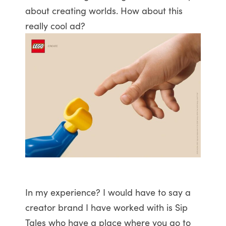
about creating worlds. How about this
really cool ad?
In my experience? I would have to say a
creator brand I have worked with is Sip
Tales who have a place where you go to