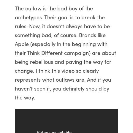
The outlaw is the bad boy of the
archetypes. Their goal is to break the
rules. Now, it doesn’t always have to be
something bad, of course. Brands like
Apple (especially in the beginning with
their Think Different campaign) are about
being rebellious and paving the way for
change. I think this video so clearly
represents what outlaws are. And if you
haven’t seen it, you definitely should by
the way.