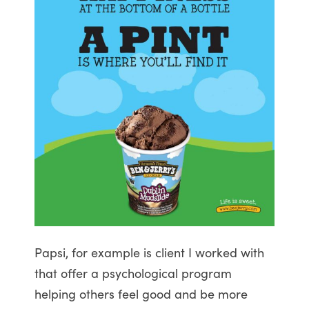
Papsi, for example is client I worked with
that offer a psychological program
helping others feel good and be more