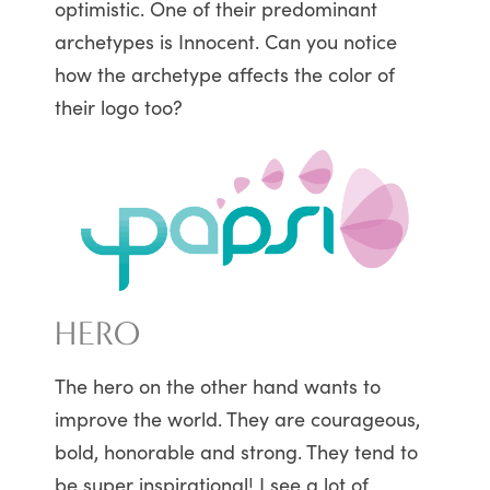
optimistic. One of their predominant
archetypes is Innocent. Can you notice
how the archetype affects the color of
their logo too?
HERO
The hero on the other hand wants to
improve the world. They are courageous,
bold, honorable and strong. They tend to
be super inspirational! I see a lot of