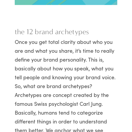
the 12 brand archetypes
Once you get total clarity about who you
are and what you share, it’s time to really
define your brand personality. This is,
basically about how you speak, what you
tell people and knowing your brand voice.
So, what are brand archetypes?
Archetypes are concept created by the
famous Swiss psychologist Carl Jung.
Basically, humans tend to categorize
different things in order to understand
them better. We anchor what we see