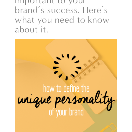
important to your
brand’s success. Here’s
what you need to know
about it.