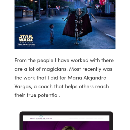
From the people I have worked with there
are a lot of magicians. Most recently was
the work that I did for Maria Alejandra
Vargas, a coach that helps others reach
their true potential.