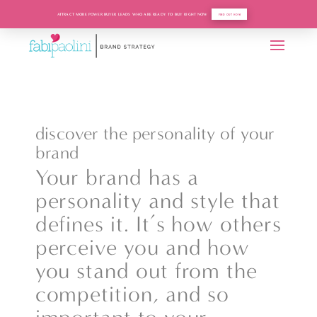
ATTRACT MORE POWER BUYER LEADS WHO ARE READY TO BUY RIGHT NOW
FIND OUT HOW
discover the personality of your
brand
Your brand has a
personality and style that
defines it. It’s how others
perceive you and how
you stand out from the
competition, and so