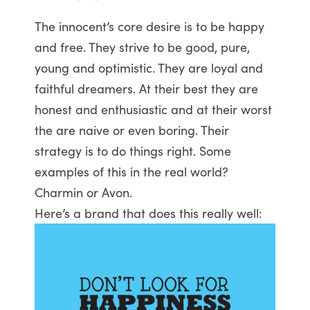
The innocent’s core desire is to be happy
and free. They strive to be good, pure,
young and optimistic. They are loyal and
faithful dreamers. At their best they are
honest and enthusiastic and at their worst
the are naive or even boring. Their
strategy is to do things right. Some
examples of this in the real world?
Charmin or Avon.
Here’s a brand that does this really well: