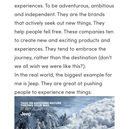
experiences. To be adventurous, ambitious
and independent. They are the brands
that actively seek out new things. They
help people fell free. These companies ten
to create new and exciting products and
experiences. They tend to embrace the
journey, rather than the destination (don’t
we all wish we were like this?).
In the real world, the biggest example for
me is Jeep. They are great at pushing
people to experience new things.