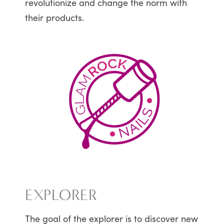
revolutionize and change the norm with
their products.
EXPLORER
The goal of the explorer is to discover new