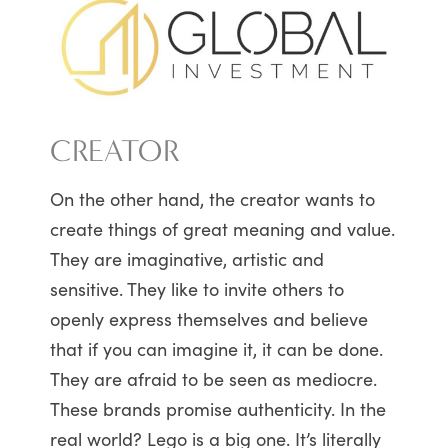
CREATOR
On the other hand, the creator wants to
create things of great meaning and value.
They are imaginative, artistic and
sensitive. They like to invite others to
openly express themselves and believe
that if you can imagine it, it can be done.
They are afraid to be seen as mediocre.
These brands promise authenticity. In the
real world? Lego is a big one. It’s literally