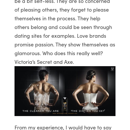
be a bit self-less. They are so concerned
of pleasing others, they forget to please
themselves in the process. They help
others belong and could be seen through
dating sites for examples. Love brands
promise passion. They show themselves as
glamorous. Who does this really well?
Victoria’s Secret and Axe.
From my experience, I would have to say