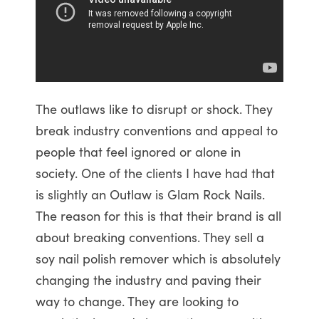
The outlaws like to disrupt or shock. They
break industry conventions and appeal to
people that feel ignored or alone in
society. One of the clients I have had that
is slightly an Outlaw is Glam Rock Nails.
The reason for this is that their brand is all
about breaking conventions. They sell a
soy nail polish remover which is absolutely
changing the industry and paving their
way to change. They are looking to