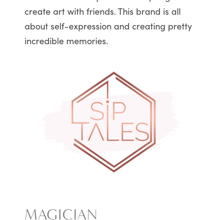
create art with friends. This brand is all
about self-expression and creating pretty
incredible memories.
MAGICIAN