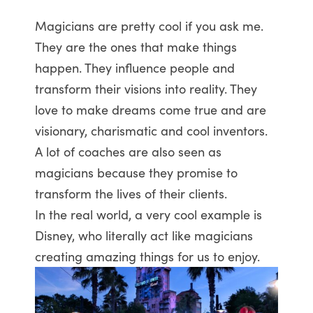
Magicians are pretty cool if you ask me.
They are the ones that make things
happen. They influence people and
transform their visions into reality. They
love to make dreams come true and are
visionary, charismatic and cool inventors.
A lot of coaches are also seen as
magicians because they promise to
transform the lives of their clients.
In the real world, a very cool example is
Disney, who literally act like magicians
creating amazing things for us to enjoy.