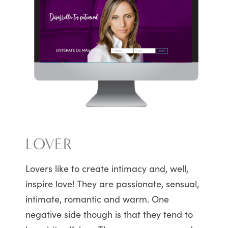
LOVER
Lovers like to create intimacy and, well,
inspire love! They are passionate, sensual,
intimate, romantic and warm. One
negative side though is that they tend to