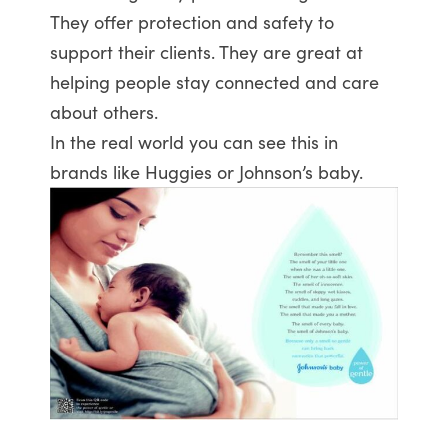
They offer protection and safety to
support their clients. They are great at
helping people stay connected and care
about others.
In the real world you can see this in
brands like Huggies or Johnson’s baby.