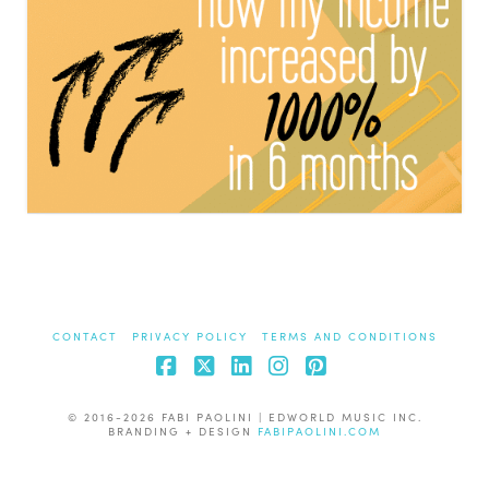
CONTACT
PRIVACY POLICY
TERMS AND CONDITIONS
Facebook
X
LinkedIn
Instagram
Pinterest
© 2016-2026 FABI PAOLINI | EDWORLD MUSIC INC.
BRANDING + DESIGN
FABIPAOLINI.COM