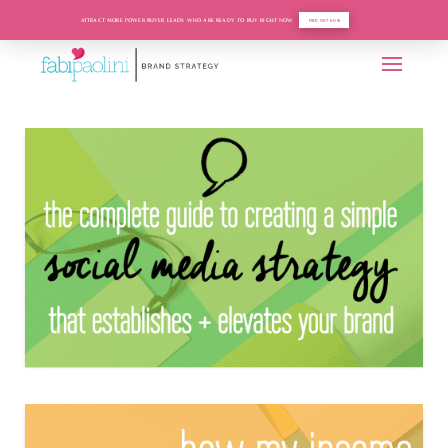
ATTRACT MORE POWER BUYER LEADS WHO ARE READY TO BUY RIGHT NOW
FIND OUT HOW