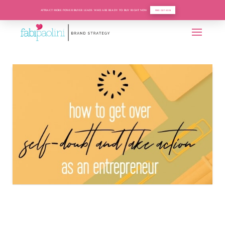
ATTRACT MORE POWER BUYER LEADS WHO ARE READY TO BUY RIGHT NOW
FIND OUT HOW