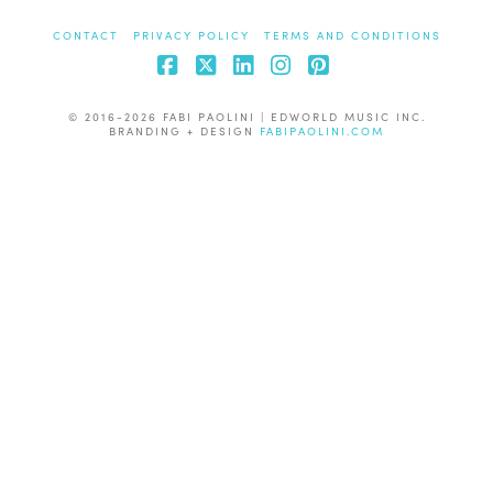
CONTACT
PRIVACY POLICY
TERMS AND CONDITIONS
Facebook
X
LinkedIn
Instagram
Pinterest
© 2016-2026 FABI PAOLINI | EDWORLD MUSIC INC.
BRANDING + DESIGN
FABIPAOLINI.COM