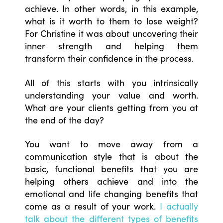
achieve. In other words, in this example,
what is it worth to them to lose weight?
For Christine it was about uncovering their
inner strength and helping them
transform their confidence in the process.
All of this starts with you intrinsically
understanding your value and worth.
What are your clients getting from you at
the end of the day?
You want to move away from a
communication style that is about the
basic, functional benefits that you are
helping others achieve and into the
emotional and life changing benefits that
come as a result of your work.
I actually
talk about the different types of benefits