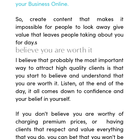
your Business Online.
So, create content that makes it
impossible for people to look away give
value that leaves people taking about you
for day.s
believe you are worth it
I believe that probably the most important
way to attract high quality clients is that
you start to believe and understand that
you are worth it. Listen, at the end of the
day, it all comes down to confidence and
your belief in yourself.
If you don't believe you are worthy of
charging premium prices, or having
clients that respect and value everything
that you do, you can bet that you won't be