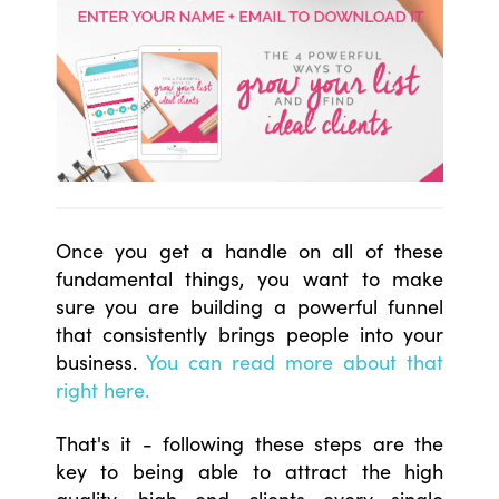
Once you get a handle on all of these
fundamental things, you want to make
sure you are building a powerful funnel
that consistently brings people into your
business.
You can read more about that
right here.
That's it - following these steps are the
key to being able to attract the high
quality, high end clients every single