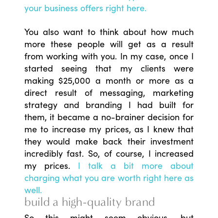
your business offers right here.
You also want to think about how much
more these people will get as a result
from working with you. In my case, once I
started seeing that my clients were
making $25,000 a month or more as a
direct result of messaging, marketing
strategy and branding I had built for
them, it became a no-brainer decision for
me to increase my prices, as I knew that
they would make back their investment
incredibly fast. So, of course, I increased
my prices.
I talk a bit more about
charging what you are worth right here as
well.
build a high-quality brand
So this might seem obvious, but