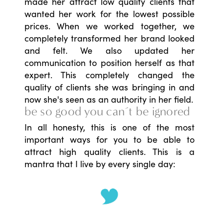
made her attract low quality clients that
wanted her work for the lowest possible
prices. When we worked together, we
completely transformed her brand looked
and felt. We also updated her
communication to position herself as that
expert. This completely changed the
quality of clients she was bringing in and
now she's seen as an authority in her field.
be so good you can´t be ignored
In all honesty, this is one of the most
important ways for you to be able to
attract high quality clients. This is a
mantra that I live by every single day: