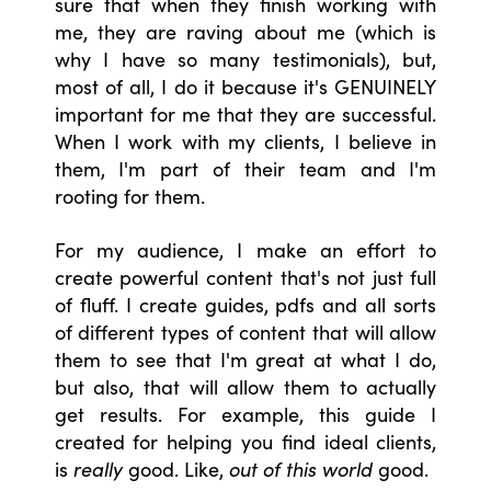
sure that when they finish working with
me, they are raving about me (which is
why I have so many testimonials), but,
most of all, I do it because it's GENUINELY
important for me that they are successful.
When I work with my clients, I believe in
them, I'm part of their team and I'm
rooting for them.
For my audience, I make an effort to
create powerful content that's not just full
of fluff. I create guides, pdfs and all sorts
of different types of content that will allow
them to see that I'm great at what I do,
but also, that will allow them to actually
get results. For example, this guide I
created for helping you find ideal clients,
is
really
good. Like,
out of this world
good.