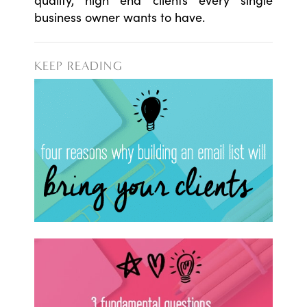
business owner wants to have.
KEEP READING