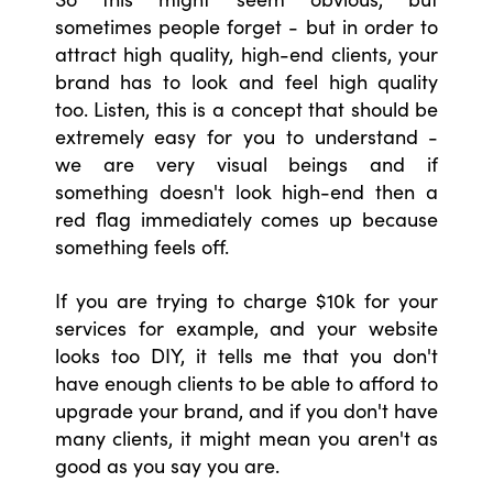
sometimes people forget - but in order to
attract high quality, high-end clients, your
brand has to look and feel high quality
too. Listen, this is a concept that should be
extremely easy for you to understand -
we are very visual beings and if
something doesn't look high-end then a
red flag immediately comes up because
something feels off.
If you are trying to charge $10k for your
services for example, and your website
looks too DIY, it tells me that you don't
have enough clients to be able to afford to
upgrade your brand, and if you don't have
many clients, it might mean you aren't as
good as you say you are.