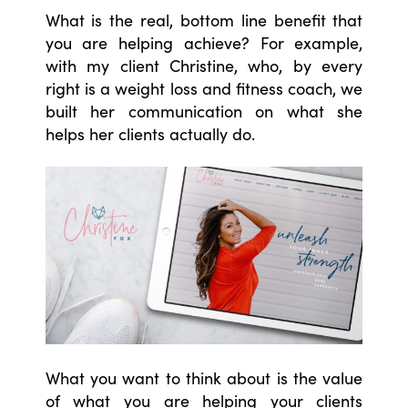
What is the real, bottom line benefit that
you are helping achieve? For example,
with my client Christine, who, by every
right is a weight loss and fitness coach, we
built her communication on what she
helps her clients actually do.
What you want to think about is the value
of what you are helping your clients