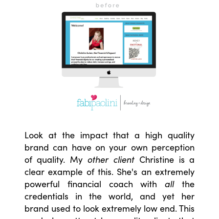
Look at the impact that a high quality
brand can have on your own perception
of quality. My
other client
Christine is a
clear example of this. She's an extremely
powerful financial coach with
all
the
credentials in the world, and yet her
brand used to look extremely low end. This