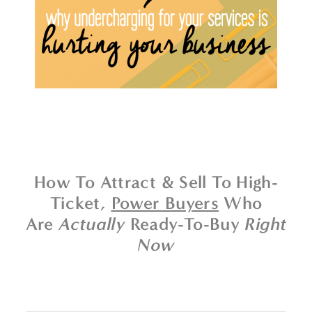
How To Attract & Sell To High-
Ticket,
Power Buyers
Who
Are
Actually
Ready-To-Buy
Right
Now