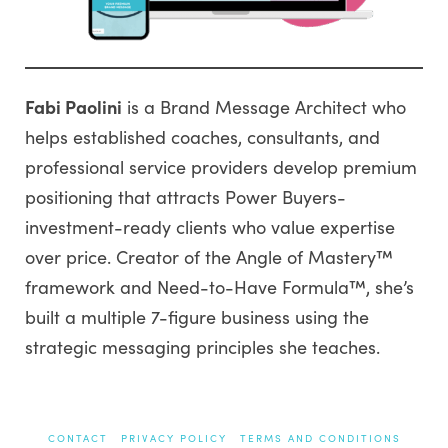
Fabi Paolini
is a Brand Message Architect who
helps established coaches, consultants, and
professional service providers develop premium
positioning that attracts Power Buyers-
investment-ready clients who value expertise
over price. Creator of the Angle of Mastery™
framework and Need-to-Have Formula™, she’s
built a multiple 7-figure business using the
strategic messaging principles she teaches.
CONTACT
PRIVACY POLICY
TERMS AND CONDITIONS