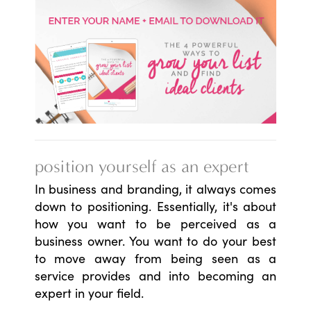
position yourself as an expert
In business and branding, it always comes
down to positioning. Essentially, it's about
how you want to be perceived as a
business owner. You want to do your best
to move away from being seen as a
service provides and into becoming an
expert in your field.