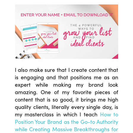
I also make sure that I create content that
is engaging and that positions me as an
expert while making my brand look
amazing. One of my favorite pieces of
content that is so good, it brings me high
quality clients, literally every single day, is
my masterclass in which I teach
How to
Position Your Brand as the Go-to Authority
while Creating Massive Breakthroughs for