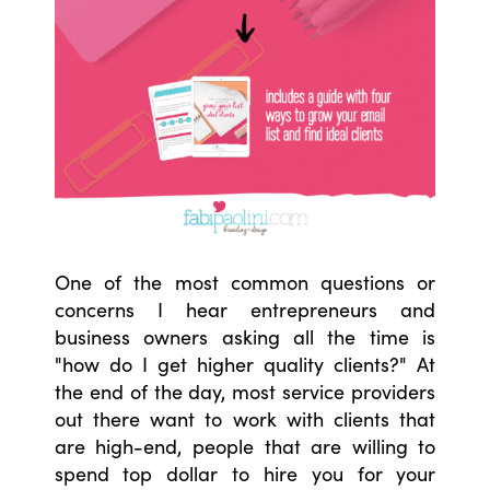
One of the most common questions or
concerns I hear entrepreneurs and
business owners asking all the time is
"how do I get higher quality clients?" At
the end of the day, most service providers
out there want to work with clients that
are high-end, people that are willing to
spend top dollar to hire you for your