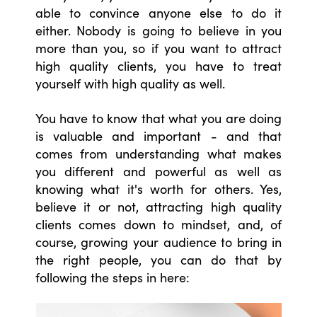
able to convince anyone else to do it
either. Nobody is going to believe in you
more than you, so if you want to attract
high quality clients, you have to treat
yourself with high quality as well.
You have to know that what you are doing
is valuable and important - and that
comes from understanding what makes
you different and powerful as well as
knowing what it's worth for others. Yes,
believe it or not, attracting high quality
clients comes down to mindset, and, of
course, growing your audience to bring in
the right people, you can do that by
following the steps in here: