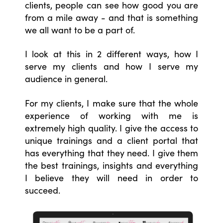
clients, people can see how good you are
from a mile away - and that is something
we all want to be a part of.
I look at this in 2 different ways, how I
serve my clients and how I serve my
audience in general.
For my clients, I make sure that the whole
experience of working with me is
extremely high quality. I give the access to
unique trainings and a client portal that
has everything that they need. I give them
the best trainings, insights and everything
I believe they will need in order to
succeed.