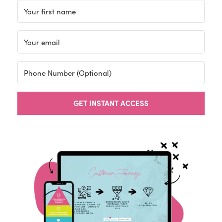
GET INSTANT ACCESS