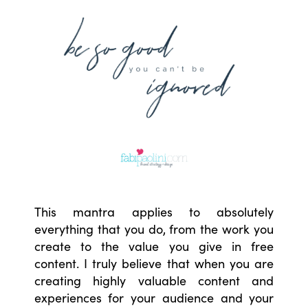
This mantra applies to absolutely
everything that you do, from the work you
create to the value you give in free
content. I truly believe that when you are
creating highly valuable content and
experiences for your audience and your