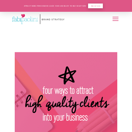
ATTRACT MORE POWER BUYER LEADS WHO ARE READY TO BUY RIGHT NOW
FIND OUT HOW