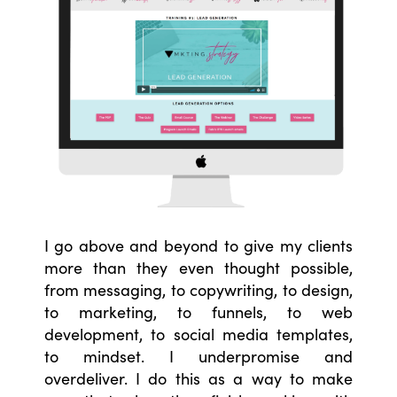
I go above and beyond to give my clients
more than they even thought possible,
from messaging, to copywriting, to design,
to marketing, to funnels, to web
development, to social media templates,
to mindset. I underpromise and
overdeliver. I do this as a way to make