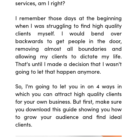
services, am I right?
I remember those days at the beginning
when I was struggling to find high quality
clients myself. I would bend over
backwards to get people in the door,
removing almost all boundaries and
allowing my clients to dictate my life.
That's until I made a decision that I wasn't
going to let that happen anymore.
So, I'm going to let you in on 4 ways in
which you can attract high quality clients
for your own business. But first, make sure
you download this guide showing you how
to grow your audience and find ideal
clients.