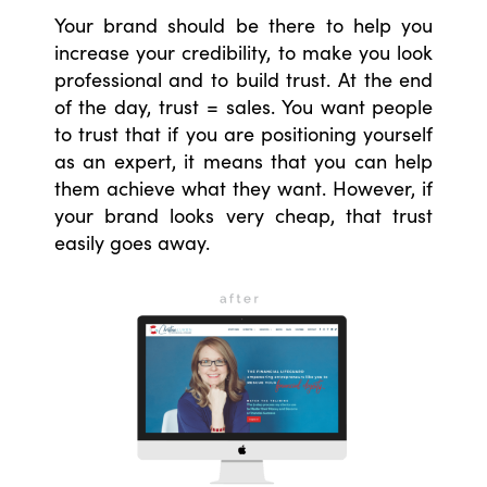
Your brand should be there to help you
increase your credibility, to make you look
professional and to build trust. At the end
of the day, trust = sales. You want people
to trust that if you are positioning yourself
as an expert, it means that you can help
them achieve what they want. However, if
your brand looks very cheap, that trust
easily goes away.