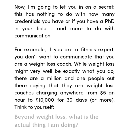
Now, I'm going to let you in on a secret:
this has nothing to do with how many
credentials you have or if you have a PhD
in your field - and more to do with
communication.
For example, if you are a fitness expert,
you don't want to communicate that you
are a weight loss coach. While weight loss
might very well be exactly what you do,
there are a million and one people out
there saying that they are weight loss
coaches charging anywhere from $5 an
hour to $10,000 for 30 days (or more).
Think to yourself:
Beyond weight loss, what is the
actual thing I am doing?