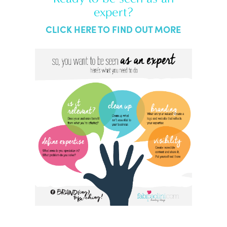
expert?
CLICK HERE TO FIND OUT MORE