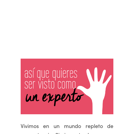
Vivimos en un mundo repleto de