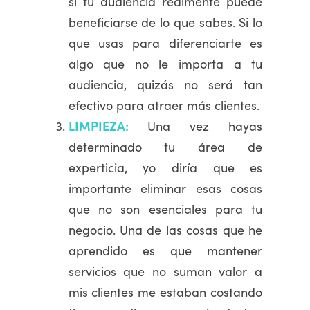
si tu audiencia realmente puede
beneficiarse de lo que sabes. Si lo
que usas para diferenciarte es
algo que no le importa a tu
audiencia, quizás no será tan
efectivo para atraer más clientes.
LIMPIEZA:
Una vez hayas
determinado tu área de
experticia, yo diría que es
importante eliminar esas cosas
que no son esenciales para tu
negocio. Una de las cosas que he
aprendido es que mantener
servicios que no suman valor a
mis clientes me estaban costando