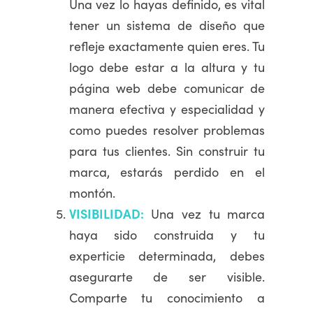
Una vez lo hayas definido, es vital
tener un sistema de diseño que
refleje exactamente quien eres. Tu
logo debe estar a la altura y tu
página web debe comunicar de
manera efectiva y especialidad y
como puedes resolver problemas
para tus clientes. Sin construir tu
marca, estarás perdido en el
montón.
VISIBILIDAD:
Una vez tu marca
haya sido construida y tu
experticie determinada, debes
asegurarte de ser visible.
Comparte tu conocimiento a