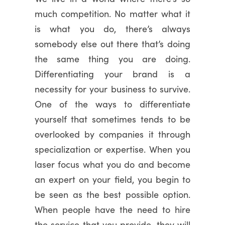
much competition. No matter what it
is what you do, there’s always
somebody else out there that’s doing
the same thing you are doing.
Differentiating your brand is a
necessity for your business to survive.
One of the ways to differentiate
yourself that sometimes tends to be
overlooked by companies it through
specialization or expertise. When you
laser focus what you do and become
an expert on your field, you begin to
be seen as the best possible option.
When people have the need to hire
the service that you provide, they will