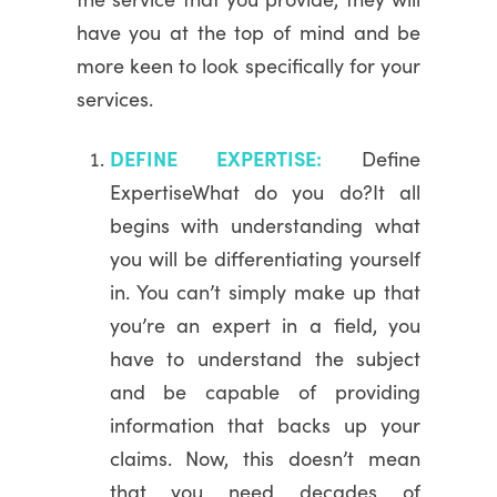
have you at the top of mind and be
more keen to look specifically for your
services.
DEFINE EXPERTISE:
Define
ExpertiseWhat do you do?It all
begins with understanding what
you will be differentiating yourself
in. You can’t simply make up that
you’re an expert in a field, you
have to understand the subject
and be capable of providing
information that backs up your
claims. Now, this doesn’t mean
that you need decades of