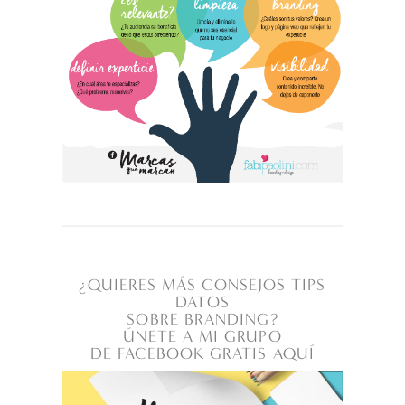
¿QUIERES MÁS CONSEJOS TIPS
DATOS
SOBRE BRANDING?
ÚNETE A MI GRUPO
DE FACEBOOK GRATIS AQUÍ