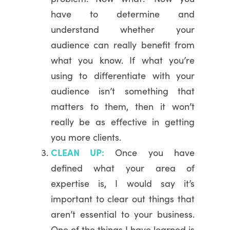
have to determine and
understand whether your
audience can really benefit from
what you know. If what you’re
using to differentiate with your
audience isn’t something that
matters to them, then it won’t
really be as effective in getting
you more clients.
CLEAN UP:
Once you have
defined what your area of
expertise is, I would say it’s
important to clear out things that
aren’t essential to your business.
One of the things I have learned is