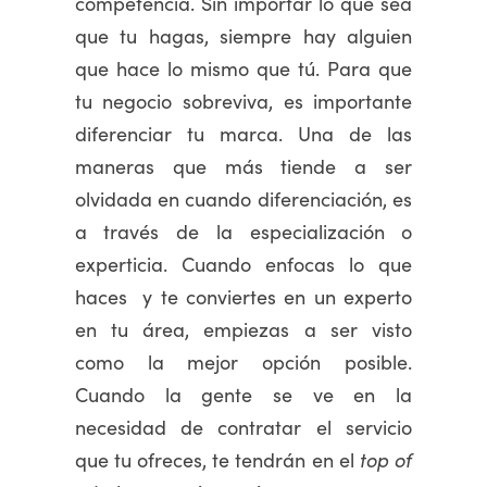
competencia. Sin importar lo que sea
que tu hagas, siempre hay alguien
que hace lo mismo que tú. Para que
tu negocio sobreviva, es importante
diferenciar tu marca. Una de las
maneras que más tiende a ser
olvidada en cuando diferenciación, es
a través de la especialización o
experticia. Cuando enfocas lo que
haces y te conviertes en un experto
en tu área, empiezas a ser visto
como la mejor opción posible.
Cuando la gente se ve en la
necesidad de contratar el servicio
que tu ofreces, te tendrán en el
top of