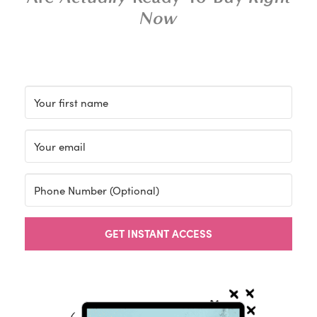
Now
GET INSTANT ACCESS