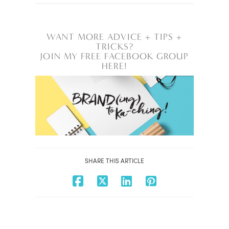
WANT MORE ADVICE + TIPS +
TRICKS?
JOIN MY FREE FACEBOOK GROUP
HERE!
SHARE THIS ARTICLE