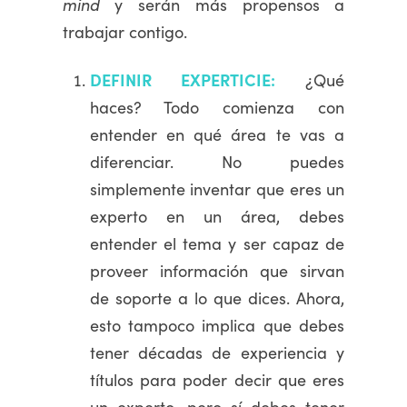
mind
y serán más propensos a
trabajar contigo.
DEFINIR EXPERTICIE:
¿Qué
haces? Todo comienza con
entender en qué área te vas a
diferenciar. No puedes
simplemente inventar que eres un
experto en un área, debes
entender el tema y ser capaz de
proveer información que sirvan
de soporte a lo que dices. Ahora,
esto tampoco implica que debes
tener décadas de experiencia y
títulos para poder decir que eres
un experto, pero sí debes tener