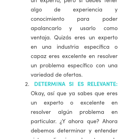
algo de experiencia y
conocimiento para poder
apalancarlo y usarlo como
ventaja. Quizás eres un experto
en una industria específica o
capaz eres excelente en resolver
un problema específico con una
variedad de ofertas.
DETERMINA SI ES RELEVANTE:
Okay, así que ya sabes que eres
un experto o excelente en
resolver algún problema en
particular. ¿Y ahora que? Ahora
debemos determinar y entender