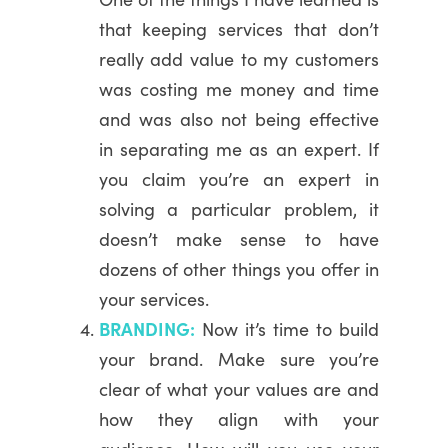
that keeping services that don’t
really add value to my customers
was costing me money and time
and was also not being effective
in separating me as an expert. If
you claim you’re an expert in
solving a particular problem, it
doesn’t make sense to have
dozens of other things you offer in
your services.
BRANDING:
Now it’s time to build
your brand. Make sure you’re
clear of what your values are and
how they align with your