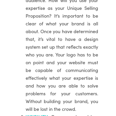
audience. How will you use your
expertise as your Unique Selling
Proposition? It’s important to be
clear of what your brand is all
about. Once you have determined
that, it’s vital to have a design
system set up that reflects exactly
who you are. Your logo has to be
on point and your website must
be capable of communicating
effectively what your expertise is
and how you are able to solve
problems for your customers.
Without building your brand, you
will be lost in the crowd.