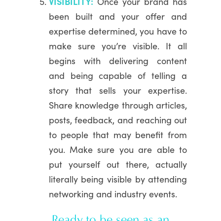
VISIBILITY:
Once your brand has
been built and your offer and
expertise determined, you have to
make sure you’re visible. It all
begins with delivering content
and being capable of telling a
story that sells your expertise.
Share knowledge through articles,
posts, feedback, and reaching out
to people that may benefit from
you. Make sure you are able to
put yourself out there, actually
literally being visible by attending
networking and industry events.
Ready to be seen as an