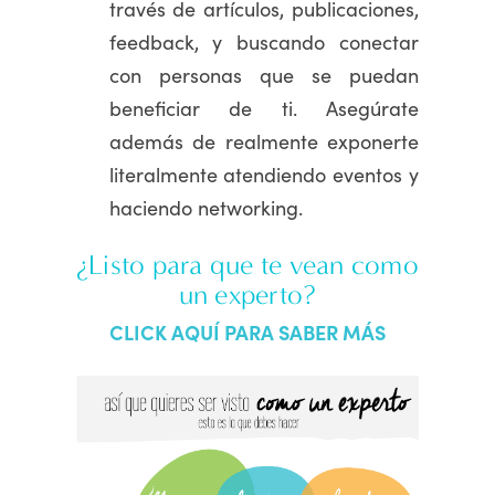
través de artículos, publicaciones,
feedback, y buscando conectar
con personas que se puedan
beneficiar de ti. Asegúrate
además de realmente exponerte
literalmente atendiendo eventos y
haciendo networking.
¿Listo para que te vean como
un experto?
CLICK AQUÍ PARA SABER MÁS