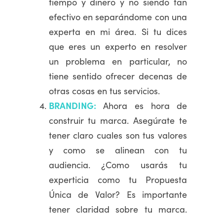
tiempo y dinero y no siendo tan
efectivo en separándome con una
experta en mi área. Si tu dices
que eres un experto en resolver
un problema en particular, no
tiene sentido ofrecer decenas de
otras cosas en tus servicios.
BRANDING:
Ahora es hora de
construir tu marca. Asegúrate te
tener claro cuales son tus valores
y como se alinean con tu
audiencia. ¿Como usarás tu
experticia como tu Propuesta
Única de Valor? Es importante
tener claridad sobre tu marca.