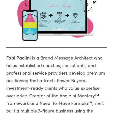
Fabi Paolini
is a Brand Message Architect who
helps established coaches, consultants, and
professional service providers develop premium
positioning that attracts Power Buyers-
investment-ready clients who value expertise
over price. Creator of the Angle of Mastery™
framework and Need-to-Have Formula™, she’s
built a multiple 7-figure business using the