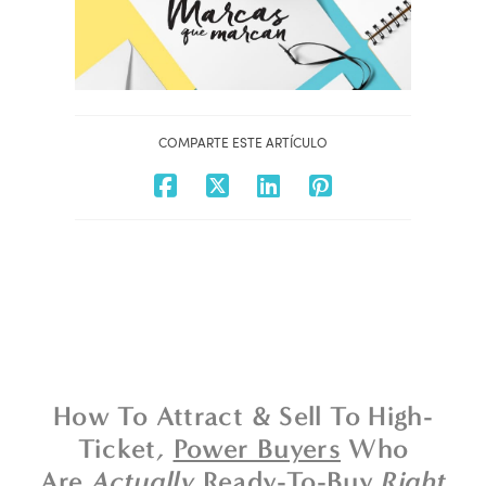
COMPARTE ESTE ARTÍCULO
How To Attract & Sell To High-
Ticket,
Power Buyers
Who
Are
Actually
Ready-To-Buy
Right