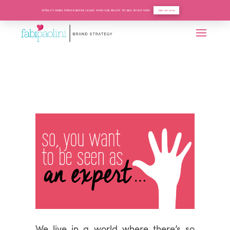
ATTRACT MORE POWER BUYER LEADS WHO ARE READY TO BUY RIGHT NOW
FIND OUT HOW
We live in a world where there’s so