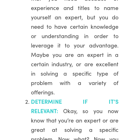
experience and titles to name
yourself an expert, but you do
need to have certain knowledge
or understanding in order to
leverage it to your advantage.
Maybe you are an expert in a
certain industry, or are excellent
in solving a specific type of
problem with a variety of
offerings.
DETERMINE IF IT’S
RELEVANT:
Okay, so you now
know that you’re an expert or are
great at solving a specific
problem. Now what? Now you