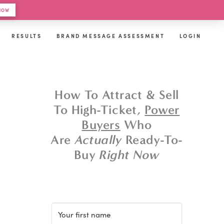
 HOW
RESULTS
BRAND MESSAGE ASSESSMENT
LOGIN
How To Attract & Sell
To High-Ticket,
Power
Buyers
Who
Are
Actually
Ready-To-
Buy
Right Now