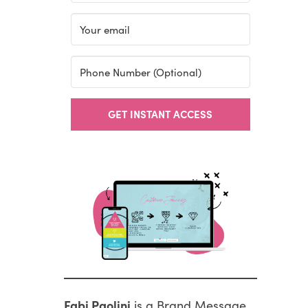
GET INSTANT ACCESS
Fabi Paolini
is a Brand Message