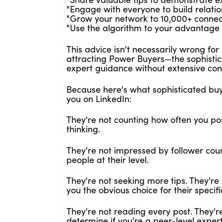
"Engage with everyone to build relatio
"Grow your network to 10,000+ connect
"Use the algorithm to your advantage w
This advice isn't necessarily wrong for b
attracting Power Buyers—the sophisti
expert guidance without extensive con
Because here's what sophisticated buy
you on LinkedIn:
They're not counting how often you pos
thinking.
They're not impressed by follower coun
people at their level.
They're not seeking more tips. They'r
you the obvious choice for their specific
They're not reading every post. They'
determine if you're a peer-level exper