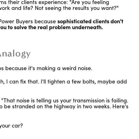
s their clients experience: "Are you feeling
rk and life? Not seeing the results you want?"
h Power Buyers because
sophisticated clients don't
you to solve the real problem underneath.
Analogy
ps because it's making a weird noise.
, I can fix that. I'll tighten a few bolts, maybe add
hat noise is telling us your transmission is failing.
g to be stranded on the highway in two weeks. Here's
your car?