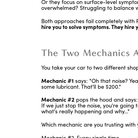
Or they focus on surface-level symptom
overwhelmed? Struggling to balance wo
Both approaches fail completely wit
hire you to solve symptoms. They hire 
The Two Mechanics 
You take your car to two different sho
Mechanic #1
says: "Oh that noise? Yeah
some lubricant. That'll be $200."
Mechanic #2
pops the hood and says: "T
If we just stop the noise, you're goin
what's really happening and why..."
Which mechanic are you trusting with 
Mechanic #2. Every single time.