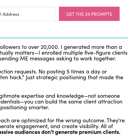
GET THE 25 PROMPTS
followers to over 20,000. I generated more than a
tually matters—I enrolled multiple five-figure clients
sending ME messages asking to work together.
ction requests. No posting 5 times a day or
thm hack." Just strategic positioning that made the
 legitimate expertise and knowledge—not someone
redentials—you can build the same client attraction
positioning smarter.
each are optimized for the wrong outcome. They're
erate engagement, and create visibility. All of
ssive audiences don't generate premium clients.