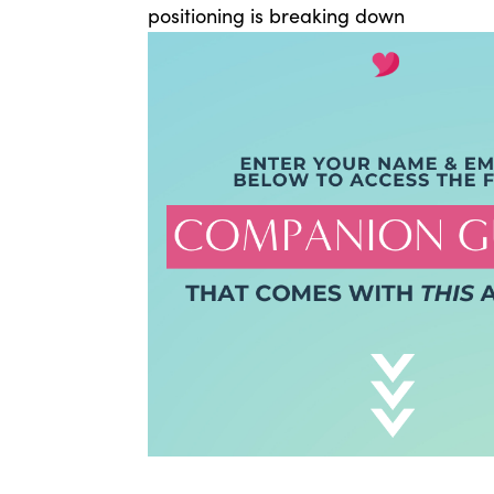
positioning is breaking down