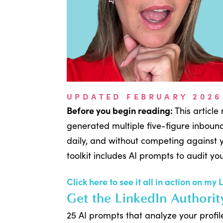
UPDATED FEBRUARY 2026
Before you begin reading:
This article
generated multiple five-figure inbound
daily, and without competing against
toolkit includes AI prompts to audit yo
Click here to see it all in action on my 
Get the LinkedIn Authorit
25 AI prompts that analyze your profi