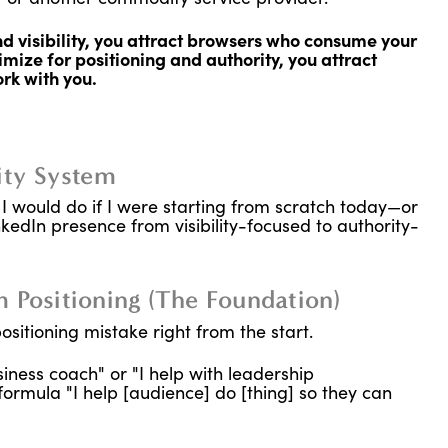
 visibility, you attract browsers who consume your
mize for positioning and authority, you attract
rk with you.
ity System
I would do if I were starting from scratch today—or
nkedIn presence from visibility-focused to authority-
 Positioning (The Foundation)
sitioning mistake right from the start.
iness coach" or "I help with leadership
ormula "I help [audience] do [thing] so they can