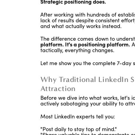
Strategic positioning does.
After working with hundreds of establ
lack of results despite consistent effor
and what actually works instead.
The difference comes down to understa
platform. It's a positioning platform.
A
tactically, everything changes.
Let me show you the complete 7-day 
Why Traditional LinkedIn St
Attraction
Before we dive into what works, let's i
actively sabotaging your ability to att
Most LinkedIn experts tell you:
"Post daily to stay top of mind."
"Share valuable tips to demonstrate ex