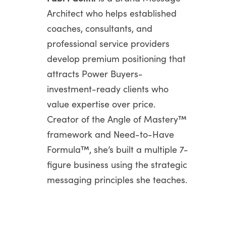
Architect who helps established
coaches, consultants, and
professional service providers
develop premium positioning that
attracts Power Buyers-
investment-ready clients who
value expertise over price.
Creator of the Angle of Mastery™
framework and Need-to-Have
Formula™, she’s built a multiple 7-
figure business using the strategic
messaging principles she teaches.