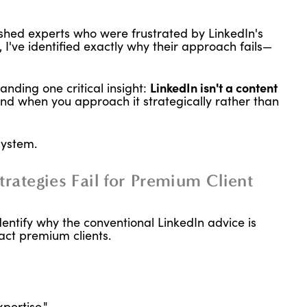
ished experts who were frustrated by LinkedIn's
t, I've identified exactly why their approach fails—
nding one critical insight:
LinkedIn isn't a content
nd when you approach it strategically rather than
system.
rategies Fail for Premium Client
dentify why the conventional LinkedIn advice is
ract premium clients.
pertise."