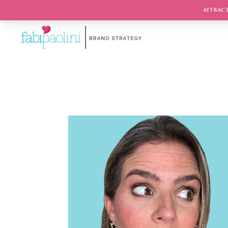
ATTRACT