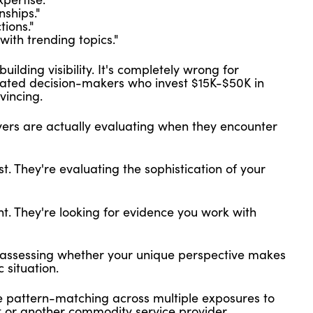
nships."
ions."
ith trending topics."
uilding visibility. It's completely wrong for
cated decision-makers who invest $15K-$50K in
vincing.
ers are actually evaluating when they encounter
t. They're evaluating the sophistication of your
t. They're looking for evidence you work with
e assessing whether your unique perspective makes
 situation.
re pattern-matching across multiple exposures to
t or another commodity service provider.