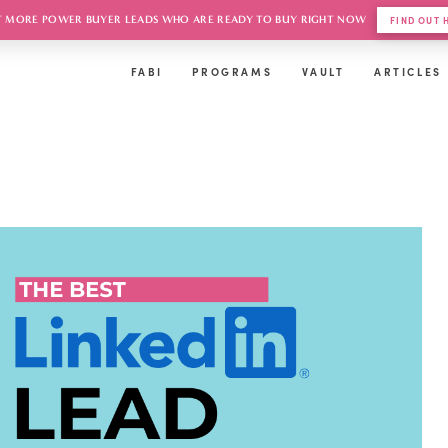
 MORE POWER BUYER LEADS WHO ARE READY TO BUY RIGHT NOW
FIND OUT
FABI
PROGRAMS
VAULT
ARTICLES