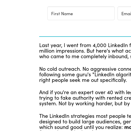
Last year, I went from 4,000 LinkedIn 
million impressions. But here's what ac
who came to me completely inbound, 
No cold outreach. No aggressive conne
following some guru's "LinkedIn algori
right people seek me out specifically.
And if you're an expert over 40 with
trying to fake authority with rented c
system. Not by working harder, but by 
The LinkedIn strategies most people t
designed to build large audiences, gen
which sound good until you realize:
ma