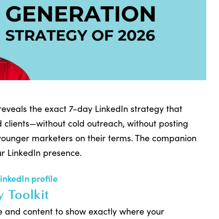
 reveals the exact 7-day LinkedIn strategy that
 clients—without cold outreach, without posting
 younger marketers on their terms. The companion
ur LinkedIn presence.
LinkedIn profile
y Toolkit
le and content to show exactly where your