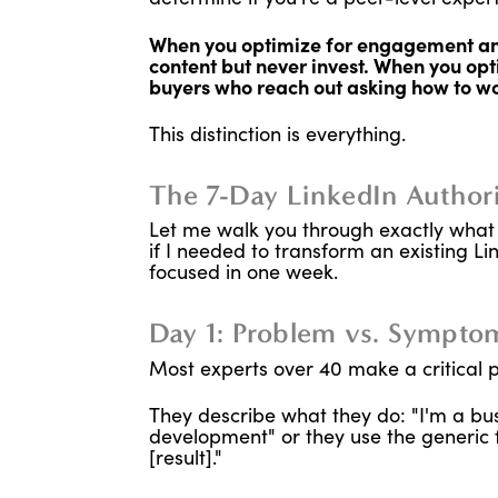
When you optimize for engagement and
content but never invest. When you opti
buyers who reach out asking how to wo
This distinction is everything.
The 7-Day LinkedIn Author
Let me walk you through exactly what 
if I needed to transform an existing Li
focused in one week.
Day 1: Problem vs. Symptom
Most experts over 40 make a critical po
They describe what they do: "I'm a bus
development" or they use the generic f
[result]."