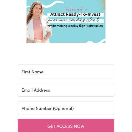
GET ACCESS NOW