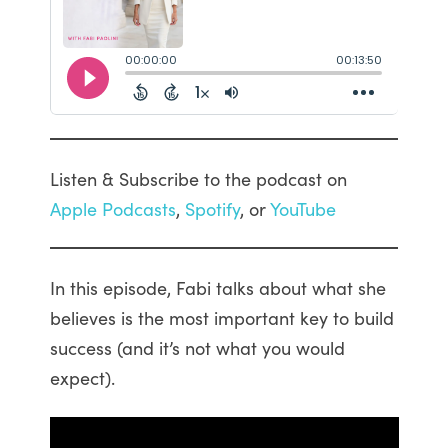
Listen & Subscribe to the podcast on
Apple Podcasts
,
Spotify
, or
YouTube
In this episode, Fabi talks about what she
believes is the most important key to build
success (and it’s not what you would
expect).