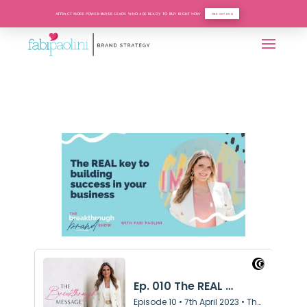
ATTRACT MORE POWER BUYER LEADS WHO ARE READY TO BUY RIGHT NOW
FIND OUT HOW