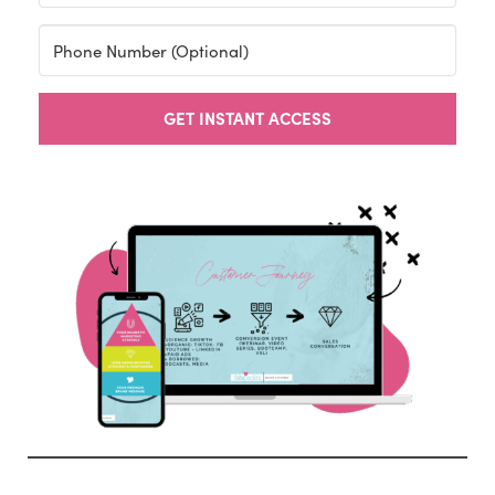
GET INSTANT ACCESS