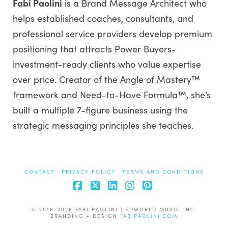
Fabi Paolini
is a Brand Message Architect who
helps established coaches, consultants, and
professional service providers develop premium
positioning that attracts Power Buyers-
investment-ready clients who value expertise
over price. Creator of the Angle of Mastery™
framework and Need-to-Have Formula™, she’s
built a multiple 7-figure business using the
strategic messaging principles she teaches.
CONTACT
PRIVACY POLICY
TERMS AND CONDITIONS
Facebook
X
LinkedIn
Instagram
Pinterest
© 2016-2026 FABI PAOLINI | EDWORLD MUSIC INC.
BRANDING + DESIGN
FABIPAOLINI.COM