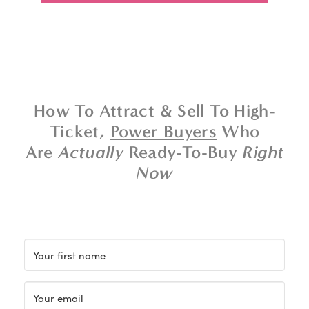
How To Attract & Sell To High-
Ticket,
Power Buyers
Who
Are
Actually
Ready-To-Buy
Right
Now