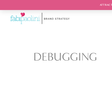
ATTRACT
DEBUGGING