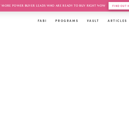
 MORE POWER BUYER LEADS WHO ARE READY TO BUY RIGHT NOW
FIND OUT
FABI
PROGRAMS
VAULT
ARTICLES