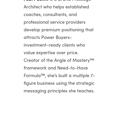
Architect who helps established
coaches, consultants, and
professional service providers
develop premium positioning that
attracts Power Buyers-
investment-ready clients who
value expertise over price.
Creator of the Angle of Mastery™
framework and Need-to-Have
Formula™, she’s built a multiple 7-
figure business using the strategic
messaging principles she teaches.