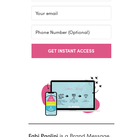
GET INSTANT ACCESS
Fabi Paolini
is a Brand Message