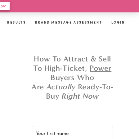
 HOW
RESULTS
BRAND MESSAGE ASSESSMENT
LOGIN
How To Attract & Sell
To High-Ticket,
Power
Buyers
Who
Are
Actually
Ready-To-
Buy
Right Now