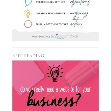
KEEP READING