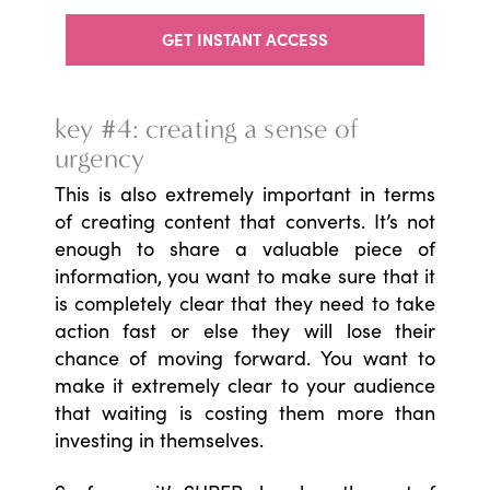
GET INSTANT ACCESS
key #4: creating a sense of
urgency
This is also extremely important in terms
of creating content that converts. It’s not
enough to share a valuable piece of
information, you want to make sure that it
is completely clear that they need to take
action fast or else they will lose their
chance of moving forward. You want to
make it extremely clear to your audience
that waiting is costing them more than
investing in themselves.