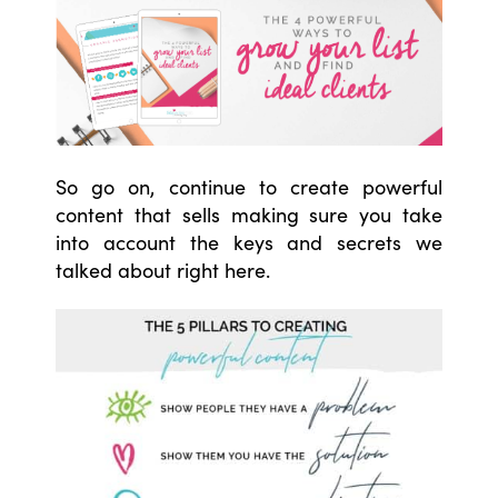
So go on, continue to create powerful
content that sells making sure you take
into account the keys and secrets we
talked about right here.