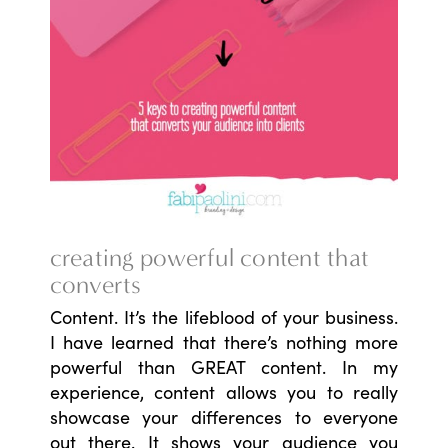
creating powerful content that
converts
Content. It’s the lifeblood of your business.
I have learned that there’s nothing more
powerful than GREAT content. In my
experience, content allows you to really
showcase your differences to everyone
out there. It shows your audience you