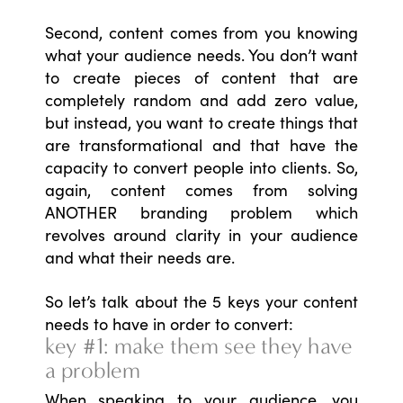
Second, content comes from you knowing
what your audience needs. You don’t want
to create pieces of content that are
completely random and add zero value,
but instead, you want to create things that
are transformational and that have the
capacity to convert people into clients. So,
again, content comes from solving
ANOTHER branding problem which
revolves around clarity in your audience
and what their needs are.
So let’s talk about the 5 keys your content
needs to have in order to convert:
key #1: make them see they have
a problem
When speaking to your audience, you