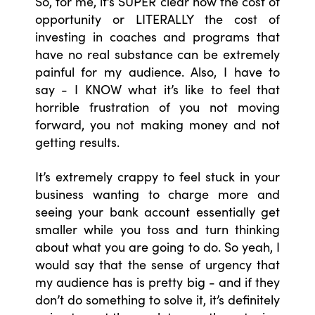
So, for me, it’s SUPER clear how the cost of
opportunity or LITERALLY the cost of
investing in coaches and programs that
have no real substance can be extremely
painful for my audience. Also, I have to
say - I KNOW what it’s like to feel that
horrible frustration of you not moving
forward, you not making money and not
getting results.
It’s extremely crappy to feel stuck in your
business wanting to charge more and
seeing your bank account essentially get
smaller while you toss and turn thinking
about what you are going to do. So yeah, I
would say that the sense of urgency that
my audience has is pretty big - and if they
don’t do something to solve it, it’s definitely