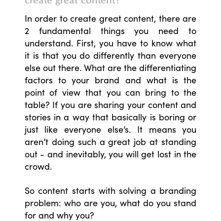
In order to create great content, there are
2 fundamental things you need to
understand. First, you have to know what
it is that you do differently than everyone
else out there. What are the differentiating
factors to your brand and what is the
point of view that you can bring to the
table? If you are sharing your content and
stories in a way that basically is boring or
just like everyone else’s. It means you
aren’t doing such a great job at standing
out - and inevitably, you will get lost in the
crowd.
So content starts with solving a branding
problem: who are you, what do you stand
for and why you?