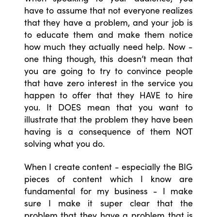
have to assume that not everyone realizes
that they have a problem, and your job is
to educate them and make them notice
how much they actually need help. Now -
one thing though, this doesn’t mean that
you are going to try to convince people
that have zero interest in the service you
happen to offer that they HAVE to hire
you. It DOES mean that you want to
illustrate that the problem they have been
having is a consequence of them NOT
solving what you do.
When I create content - especially the BIG
pieces of content which I know are
fundamental for my business - I make
sure I make it super clear that the
problem that they have a problem that is