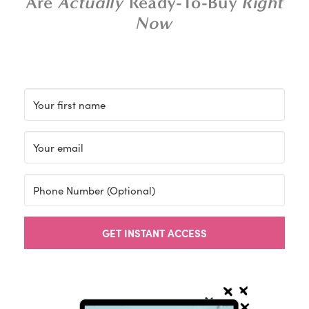
Are
Actually
Ready-To-Buy
Right
Now
GET INSTANT ACCESS