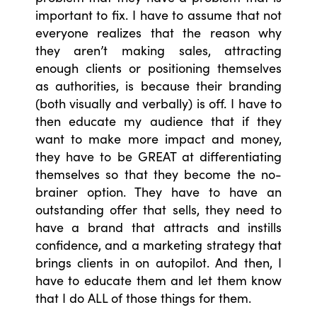
important to fix. I have to assume that not
everyone realizes that the reason why
they aren’t making sales, attracting
enough clients or positioning themselves
as authorities, is because their branding
(both visually and verbally) is off. I have to
then educate my audience that if they
want to make more impact and money,
they have to be GREAT at differentiating
themselves so that they become the no-
brainer option. They have to have an
outstanding offer that sells, they need to
have a brand that attracts and instills
confidence, and a marketing strategy that
brings clients in on autopilot. And then, I
have to educate them and let them know
that I do ALL of those things for them.