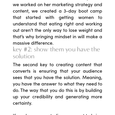
we worked on her marketing strategy and
content, we created a 3-day boot camp
that started with getting women to
understand that eating right and working
out aren’t the only way to lose weight and
that’s why bringing mindset in will make a
massive difference.
key #2: show them you have the
solution
The second key to creating content that
converts is ensuring that your audience
sees that you have the solution. Meaning,
you have the answer to what they need to
do. The way that you do this is by building
up your credibility and generating more
certainty.