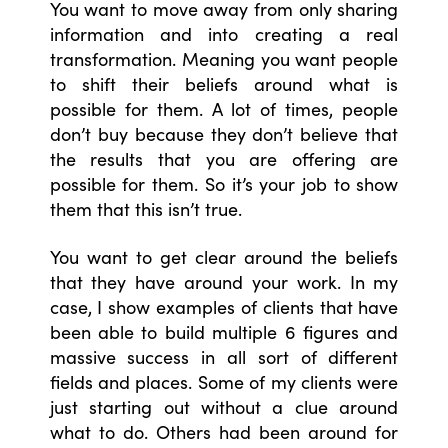
You want to move away from only sharing
information and into creating a real
transformation. Meaning you want people
to shift their beliefs around what is
possible for them. A lot of times, people
don’t buy because they don’t believe that
the results that you are offering are
possible for them. So it’s your job to show
them that this isn’t true.
You want to get clear around the beliefs
that they have around your work. In my
case, I show examples of clients that have
been able to build multiple 6 figures and
massive success in all sort of different
fields and places. Some of my clients were
just starting out without a clue around
what to do. Others had been around for