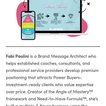
Fabi Paolini
is a Brand Message Architect who
helps established coaches, consultants, and
professional service providers develop premium
positioning that attracts Power Buyers-
investment-ready clients who value expertise
over price. Creator of the Angle of Mastery™
framework and Need-to-Have Formula™, she’s
built a multiple 7-figure business using the