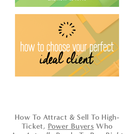
How To Attract & Sell To High-
Ticket,
Power Buyers
Who