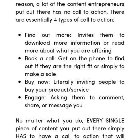
reason, a lot of the content entrepreneurs
put out there has no call to action. There
are essentially 4 types of call to action:
Find out more: Invites them to
download more information or read
more about what you are offering
Book a call: Get on the phone to find
out if they are the right fit or simply to
make a sale
Buy now: Literally inviting people to
buy your product/service
Engage: Asking them to comment,
share, or message you
No matter what you do, EVERY SINGLE
piece of content you put out there simply
HAS to have a call to action that will