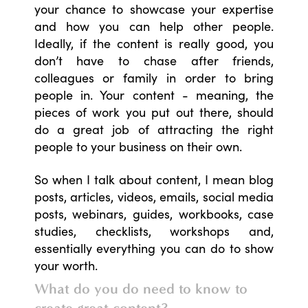
your chance to showcase your expertise
and how you can help other people.
Ideally, if the content is really good, you
don’t have to chase after friends,
colleagues or family in order to bring
people in. Your content - meaning, the
pieces of work you put out there, should
do a great job of attracting the right
people to your business on their own.
So when I talk about content, I mean blog
posts, articles, videos, emails, social media
posts, webinars, guides, workbooks, case
studies, checklists, workshops and,
essentially everything you can do to show
your worth.
What do you do need to know to
create great content?