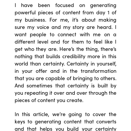
I have been focused on generating
powerful pieces of content from day 1 of
my business. For me, it’s about making
sure my voice and my story are heard. I
want people to connect with me on a
different level and for them to feel like I
get who they are. Here’s the thing, there’s
nothing that builds credibility more in this
world than certainty. Certainty in yourself,
in your offer and in the transformation
that you are capable of bringing to others.
And sometimes that certainty is built by
you repeating it over and over through the
pieces of content you create.
In this article, we’re going to cover the
keys to generating content that converts
and that helps you build your certainty