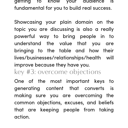
getting to know your audience is
fundamental for you to build real success.
Showcasing your plain domain on the
topic you are discussing is also a really
powerful way to bring people in to
understand the value that you are
bringing to the table and how their
lives/businesses/relationships/health will
improve because they have you.
key #3: overcome objections
One of the most important keys to
generating content that converts is
making sure you are overcoming the
common objections, excuses, and beliefs
that are keeping people from taking
action.