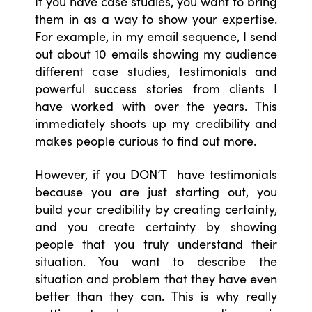
If you have case studies, you want to bring
them in as a way to show your expertise.
For example, in my email sequence, I send
out about 10 emails showing my audience
different case studies, testimonials and
powerful success stories from clients I
have worked with over the years. This
immediately shoots up my credibility and
makes people curious to find out more.
However, if you DON’T have testimonials
because you are just starting out, you
build your credibility by creating certainty,
and you create certainty by showing
people that you truly understand their
situation. You want to describe the
situation and problem that they have even
better than they can. This is why really