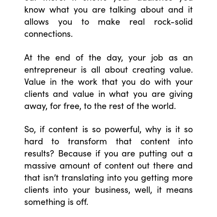
know what you are talking about and it
allows you to make real rock-solid
connections.
At the end of the day, your job as an
entrepreneur is all about creating value.
Value in the work that you do with your
clients and value in what you are giving
away, for free, to the rest of the world.
So, if content is so powerful, why is it so
hard to transform that content into
results? Because if you are putting out a
massive amount of content out there and
that isn’t translating into you getting more
clients into your business, well, it means
something is off.