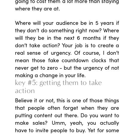
going to cost them a lot more than staying
where they are at.
Where will your audience be in 5 years if
they don’t do something right now? Where
will they be in the next 6 months if they
don’t take action? Your job is to create a
real sense of urgency. Of course, I don’t
mean those fake countdown clocks that
never get to zero - but the urgency of not
making a change in your life.
key #5: getting them to take
action
Believe it or not, this is one of those things
that people often forget when they are
putting content out there. Do you want to
make sales? Umm, yeah, you actually
have to invite people to buy. Yet for some