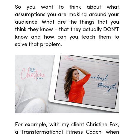
So you want to think about what
assumptions you are making around your
audience. What are the things that you
think they know - that they actually DON’T
know and how can you teach them to
solve that problem.
For example, with my client Christine Fox,
a Transformational Fitness Coach, when