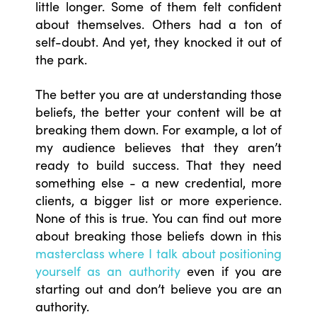
little longer. Some of them felt confident
about themselves. Others had a ton of
self-doubt. And yet, they knocked it out of
the park.
The better you are at understanding those
beliefs, the better your content will be at
breaking them down. For example, a lot of
my audience believes that they aren’t
ready to build success. That they need
something else - a new credential, more
clients, a bigger list or more experience.
None of this is true. You can find out more
about breaking those beliefs down in this
masterclass where I talk about positioning
yourself as an authority
even if you are
starting out and don’t believe you are an
authority.