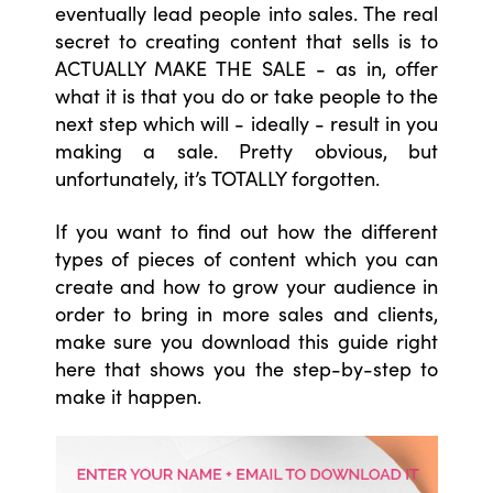
eventually lead people into sales. The real
secret to creating content that sells is to
ACTUALLY MAKE THE SALE - as in, offer
what it is that you do or take people to the
next step which will - ideally - result in you
making a sale. Pretty obvious, but
unfortunately, it’s TOTALLY forgotten.
If you want to find out how the different
types of pieces of content which you can
create and how to grow your audience in
order to bring in more sales and clients,
make sure you download this guide right
here that shows you the step-by-step to
make it happen.