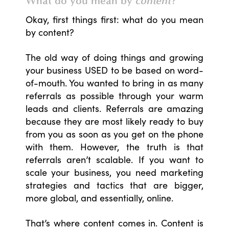
What do you mean by
content
?
Okay, first things first: what do you mean
by content?
The old way of doing things and growing
your business USED to be based on word-
of-mouth. You wanted to bring in as many
referrals as possible through your warm
leads and clients. Referrals are amazing
because they are most likely ready to buy
from you as soon as you get on the phone
with them. However, the truth is that
referrals aren’t scalable. If you want to
scale your business, you need marketing
strategies and tactics that are bigger,
more global, and essentially, online.
That’s where content comes in. Content is