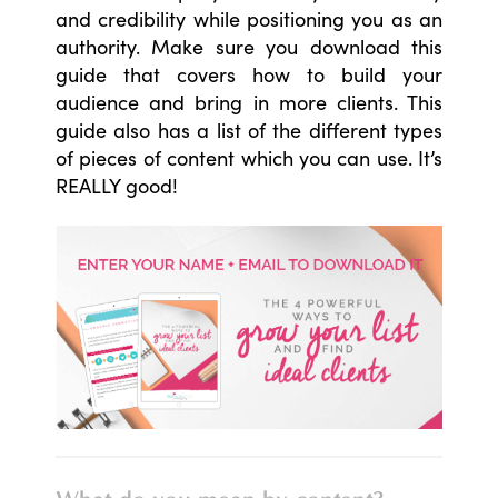
and credibility while positioning you as an
authority. Make sure you download this
guide that covers how to build your
audience and bring in more clients. This
guide also has a list of the different types
of pieces of content which you can use. It’s
REALLY good!