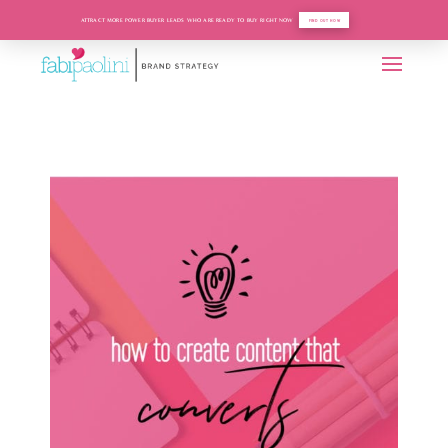
ATTRACT MORE POWER BUYER LEADS WHO ARE READY TO BUY RIGHT NOW
FIND OUT HOW