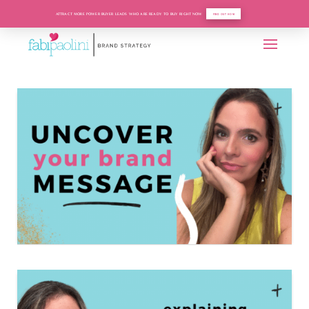
ATTRACT MORE POWER BUYER LEADS WHO ARE READY TO BUY RIGHT NOW
FIND OUT HOW