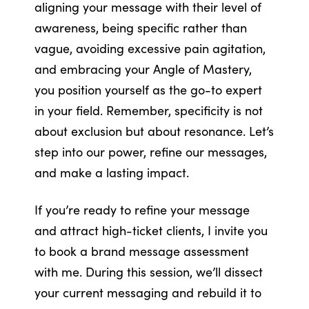
aligning your message with their level of
awareness, being specific rather than
vague, avoiding excessive pain agitation,
and embracing your Angle of Mastery,
you position yourself as the go-to expert
in your field. Remember, specificity is not
about exclusion but about resonance. Let’s
step into our power, refine our messages,
and make a lasting impact.
If you’re ready to refine your message
and attract high-ticket clients, I invite you
to book a brand message assessment
with me. During this session, we’ll dissect
your current messaging and rebuild it to