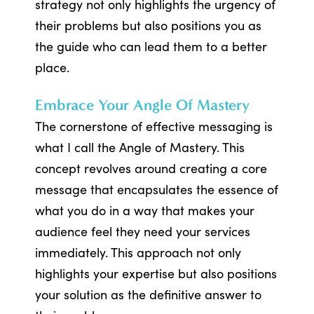
strategy not only highlights the urgency of
their problems but also positions you as
the guide who can lead them to a better
place.
Embrace Your Angle Of Mastery
The cornerstone of effective messaging is
what I call the Angle of Mastery. This
concept revolves around creating a core
message that encapsulates the essence of
what you do in a way that makes your
audience feel they need your services
immediately. This approach not only
highlights your expertise but also positions
your solution as the definitive answer to