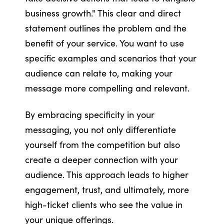
business growth." This clear and direct
statement outlines the problem and the
benefit of your service. You want to use
specific examples and scenarios that your
audience can relate to, making your
message more compelling and relevant.
By embracing specificity in your
messaging, you not only differentiate
yourself from the competition but also
create a deeper connection with your
audience. This approach leads to higher
engagement, trust, and ultimately, more
high-ticket clients who see the value in
your unique offerings.