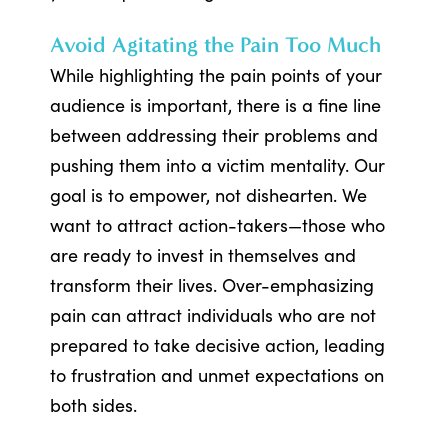
Avoid Agitating the Pain Too Much
While highlighting the pain points of your
audience is important, there is a fine line
between addressing their problems and
pushing them into a victim mentality. Our
goal is to empower, not dishearten. We
want to attract action-takers—those who
are ready to invest in themselves and
transform their lives. Over-emphasizing
pain can attract individuals who are not
prepared to take decisive action, leading
to frustration and unmet expectations on
both sides.