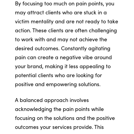
By focusing too much on pain points, you
may attract clients who are stuck in a
victim mentality and are not ready to take
action. These clients are often challenging
to work with and may not achieve the
desired outcomes. Constantly agitating
pain can create a negative vibe around
your brand, making it less appealing to
potential clients who are looking for
positive and empowering solutions.
A balanced approach involves
acknowledging the pain points while
focusing on the solutions and the positive
outcomes your services provide. This