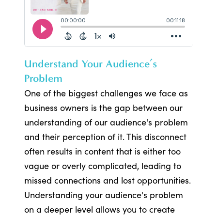
Understand Your Audience’s
Problem
One of the biggest challenges we face as
business owners is the gap between our
understanding of our audience's problem
and their perception of it. This disconnect
often results in content that is either too
vague or overly complicated, leading to
missed connections and lost opportunities.
Understanding your audience's problem
on a deeper level allows you to create