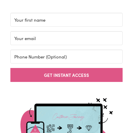
GET INSTANT ACCESS