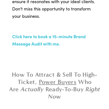
ensure it resonates with your ideal clients.
Don’t miss this opportunity to transform
your business.
Click here to book a 15-minute Brand
Message Audit with me.
How To Attract & Sell To High-
Ticket,
Power Buyers
Who
Are
Actually
Ready-To-Buy
Right
Now