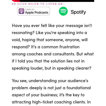
OR CLICK BELOW TO LISTEN ON:
Have you ever felt like your message isn't
resonating? Like you're speaking into a
void, hoping that someone, anyone, will
respond? It's a common frustration
among coaches and consultants. But what
if I told you that the solution lies not in
speaking louder, but in speaking clearer?
You see, understanding your audience's
problem deeply is not just a foundational
aspect of your business; it’s the key to
attracting high-ticket coaching clients. In