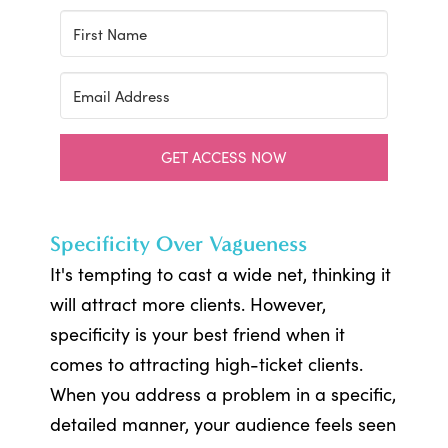
GET ACCESS NOW
Specificity Over Vagueness
It's tempting to cast a wide net, thinking it
will attract more clients. However,
specificity is your best friend when it
comes to attracting high-ticket clients.
When you address a problem in a specific,
detailed manner, your audience feels seen