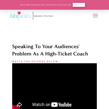
ATTRACT MORE POWER BUYER LEADS WHO ARE READY TO BUY RIGHT NOW
FIND OUT HOW
Speaking To Your Audiences'
Problem As A High-Ticket Coach
WATCH THE EPISODE BELOW