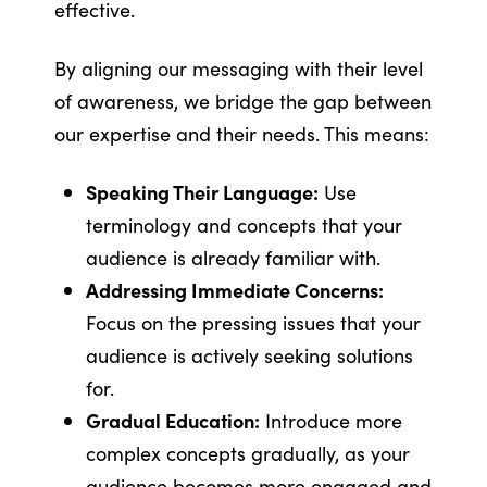
effective.
By aligning our messaging with their level
of awareness, we bridge the gap between
our expertise and their needs. This means:
Speaking Their Language:
Use
terminology and concepts that your
audience is already familiar with.
Addressing Immediate Concerns:
Focus on the pressing issues that your
audience is actively seeking solutions
for.
Gradual Education:
Introduce more
complex concepts gradually, as your
audience becomes more engaged and