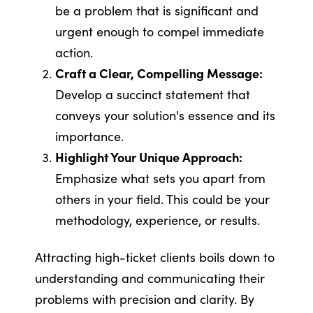
be a problem that is significant and
urgent enough to compel immediate
action.
Craft a Clear, Compelling Message:
Develop a succinct statement that
conveys your solution's essence and its
importance.
Highlight Your Unique Approach:
Emphasize what sets you apart from
others in your field. This could be your
methodology, experience, or results.
Attracting high-ticket clients boils down to
understanding and communicating their
problems with precision and clarity. By