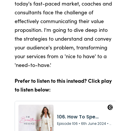
today's fast-paced market, coaches and
consultants face the challenge of
effectively communicating their value
proposition. I'm going to dive deep into
the strategies to understand and convey
your audience's problem, transforming
your services from a 'nice to have' to a
'need-to-have.'
Prefer to listen to this instead? Click play
to listen below: