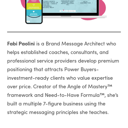
Fabi Paolini
is a Brand Message Architect who
helps established coaches, consultants, and
professional service providers develop premium
positioning that attracts Power Buyers-
investment-ready clients who value expertise
over price. Creator of the Angle of Mastery™
framework and Need-to-Have Formula™, she’s
built a multiple 7-figure business using the
strategic messaging principles she teaches.