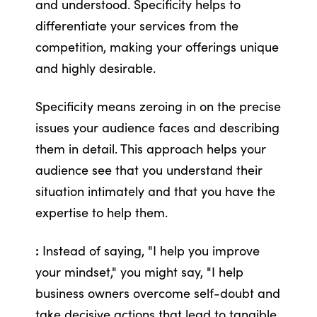
and understood. Specificity helps to
differentiate your services from the
competition, making your offerings unique
and highly desirable.
Specificity means zeroing in on the precise
issues your audience faces and describing
them in detail. This approach helps your
audience see that you understand their
situation intimately and that you have the
expertise to help them.
:
Instead of saying, "I help you improve
your mindset," you might say, "I help
business owners overcome self-doubt and
take decisive actions that lead to tangible