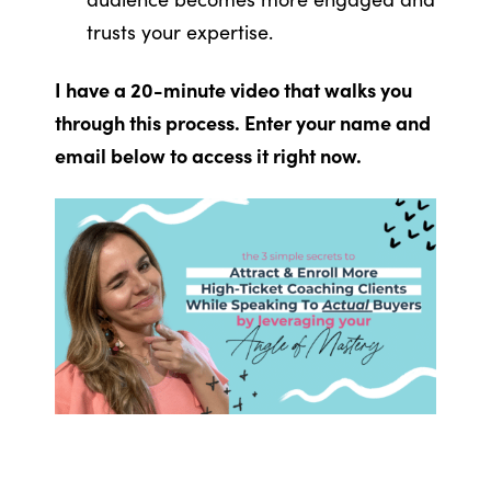
trusts your expertise.
I have a 20-minute video that walks you
through this process. Enter your name and
email below to access it right now.