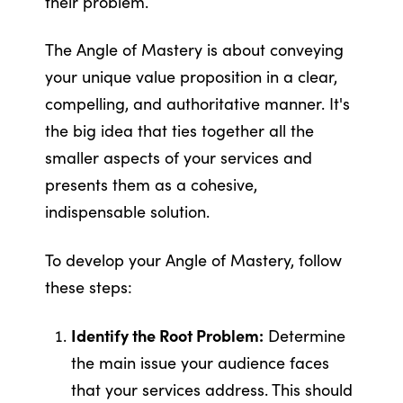
their problem.
The Angle of Mastery is about conveying
your unique value proposition in a clear,
compelling, and authoritative manner. It's
the big idea that ties together all the
smaller aspects of your services and
presents them as a cohesive,
indispensable solution.
To develop your Angle of Mastery, follow
these steps:
Identify the Root Problem:
Determine
the main issue your audience faces
that your services address. This should