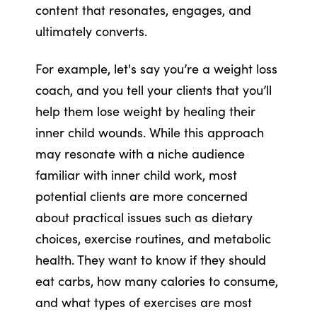
content that resonates, engages, and
ultimately converts.
For example, let's say you’re a weight loss
coach, and you tell your clients that you’ll
help them lose weight by healing their
inner child wounds. While this approach
may resonate with a niche audience
familiar with inner child work, most
potential clients are more concerned
about practical issues such as dietary
choices, exercise routines, and metabolic
health. They want to know if they should
eat carbs, how many calories to consume,
and what types of exercises are most