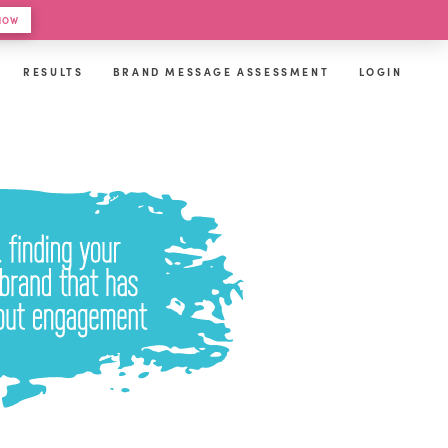
 HOW
RESULTS
BRAND MESSAGE ASSESSMENT
LOGIN