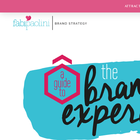
ATTRACT