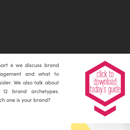
part 4 we discuss brand
gagement and what to
sider. We also talk about
 12 brand archetypes.
ch one is your brand?