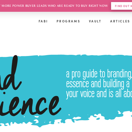
 MORE POWER BUYER LEADS WHO ARE READY TO BUY RIGHT NOW
FIND OUT
FABI
PROGRAMS
VAULT
ARTICLES