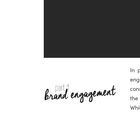
In 
en
con
the
Whi