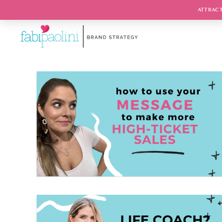
ATTRACT