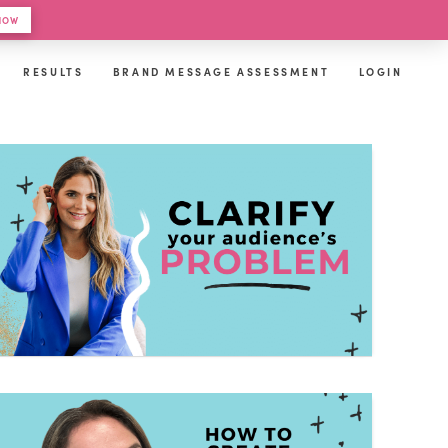
 HOW
RESULTS
BRAND MESSAGE ASSESSMENT
LOGIN