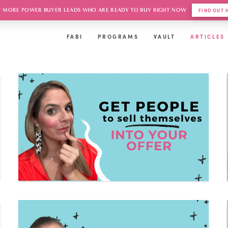
 MORE POWER BUYER LEADS WHO ARE READY TO BUY RIGHT NOW
FIND OUT
FABI
PROGRAMS
VAULT
ARTICLES