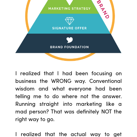
I realized that I had been focusing on
business the WRONG way. Conventional
wisdom and what everyone had been
telling me to do where not the answer.
Running straight into marketing like a
mad person? That was definitely NOT the
right way to go.
I realized that the actual way to get