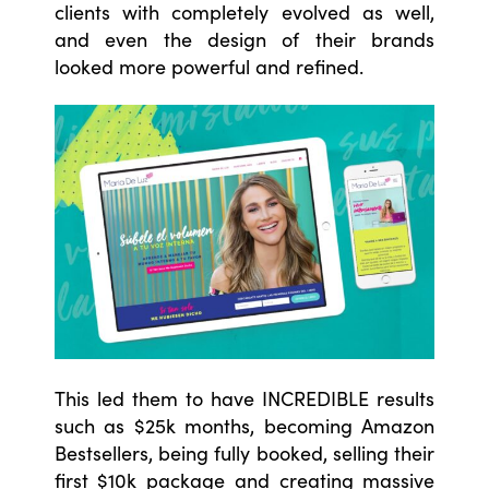
clients with completely evolved as well,
and even the design of their brands
looked more powerful and refined.
This led them to have INCREDIBLE results
such as $25k months, becoming Amazon
Bestsellers, being fully booked, selling their
first $10k package and creating massive