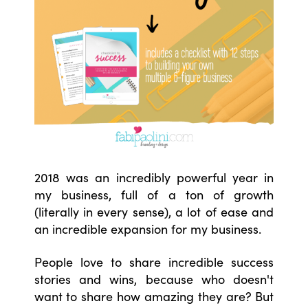
2018 was an incredibly powerful year in
my business, full of a ton of growth
(literally in every sense), a lot of ease and
an incredible expansion for my business.
People love to share incredible success
stories and wins, because who doesn't
want to share how amazing they are? But