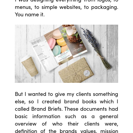
menus, to simple websites, to packaging.
You name it.
But I wanted to give my clients something
else, so I created brand books which I
called Brand Briefs. These documents had
basic information such as a general
overview of who their clients were,
definition of the brands values, mission