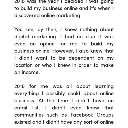
2016 was the year I decided I was going
to build my business online and it's when I
discovered online marketing.
You see, by then, I knew nothing about
digital marketing. I had no clue it was
even an option for me to build my
business online. However, I also knew that
I didn't want to be dependent on my
location or who I knew in order to make
an income.
2016 for me was all about learning
everything I possibly could about online
business. At the time I didn't have an
email list, I didn't even know that
communities such as Facebook Groups
existed and I didn't have any sort of online