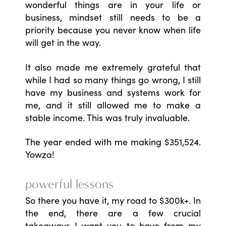
wonderful things are in your life or
business, mindset still needs to be a
priority because you never know when life
will get in the way.
It also made me extremely grateful that
while I had so many things go wrong, I still
have my business and systems work for
me, and it still allowed me to make a
stable income. This was truly invaluable.
The year ended with me making $351,524.
Yowza!
powerful lessons
So there you have it, my road to $300k+. In
the end, there are a few crucial
takeaways I want you to have from my