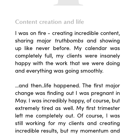
Content creation and life
I was on fire - creating incredible content,
sharing major
truthbombs
and showing
up like never before. My calendar was
completely full, my clients were insanely
happy with the work that we were doing
and everything was going smoothly.
...and then..life happened. The first major
change was finding out I was pregnant in
May. I was incredibly happy, of course, but
extremely tired as well. My first trimester
left me completely out. Of course, I was
still working for my clients and creating
incredible results, but my momentum and