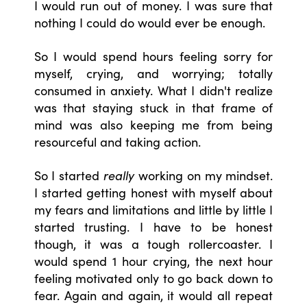
I would run out of money. I was sure that
nothing I could do would ever be enough.
So I would spend hours feeling sorry for
myself, crying, and worrying; totally
consumed in anxiety. What I didn't realize
was that staying stuck in that frame of
mind was also keeping me from being
resourceful and taking action.
So I started
really
working on my mindset.
I started getting honest with myself about
my fears and limitations and little by little I
started trusting. I have to be honest
though, it was a tough rollercoaster. I
would spend 1 hour crying, the next hour
feeling motivated only to go back down to
fear. Again and again, it would all repeat