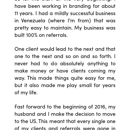
have been working in branding for about
11 years. I had a mildly successful business
in Venezuela (where I'm from) that was
pretty easy to maintain. My business was
built 100% on referrals.
One client would lead to the next and that
one to the next and so on and so forth. I
never had to do absolutely anything to
make money or have clients coming my
way. This made things quite easy for me,
but it also made me play small for years
of my life.
Fast forward to the beginning of 2016, my
husband and I make the decision to move
to the US. This meant that every single one
of my clients and referrals were gone in