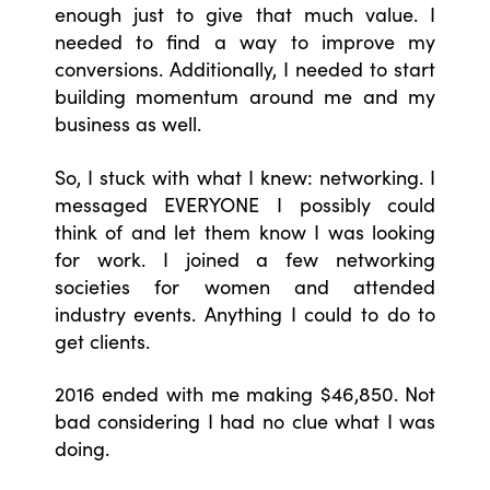
enough just to give that much value. I
needed to find a way to improve my
conversions. Additionally, I needed to start
building momentum around me and my
business as well.
So, I stuck with what I knew: networking. I
messaged EVERYONE I possibly could
think of and let them know I was looking
for work. I joined a few networking
societies for women and attended
industry events. Anything I could to do to
get clients.
2016 ended with me making $46,850. Not
bad considering I had no clue what I was
doing.