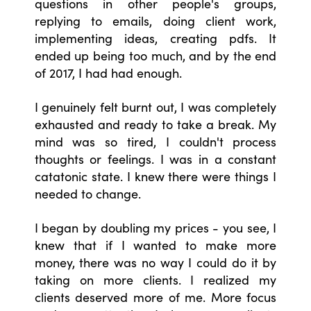
questions in other people's groups,
replying to emails, doing client work,
implementing ideas, creating pdfs. It
ended up being too much, and by the end
of 2017, I had had enough.
I genuinely felt burnt out, I was completely
exhausted and ready to take a break. My
mind was so tired, I couldn't process
thoughts or feelings. I was in a constant
catatonic state. I knew there were things I
needed to change.
I began by doubling my prices - you see, I
knew that if I wanted to make more
money, there was no way I could do it by
taking on more clients. I realized my
clients deserved more of me. More focus