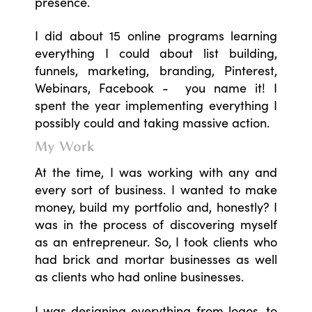
presence.
I did about 15 online programs learning
everything I could about list building,
funnels, marketing, branding, Pinterest,
Webinars, Facebook - you name it! I
spent the year implementing everything I
possibly could and taking massive action.
My Work
At the time, I was working with any and
every sort of business. I wanted to make
money, build my portfolio and, honestly? I
was in the process of discovering myself
as an entrepreneur. So, I took clients who
had brick and mortar businesses as well
as clients who had online businesses.
I was designing everything from logos, to