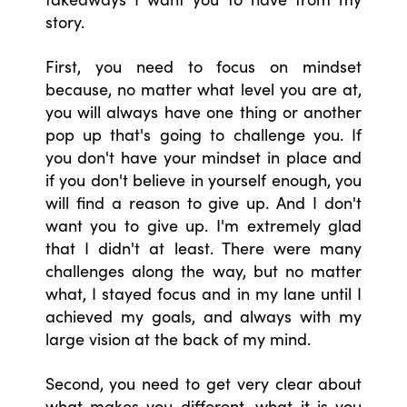
story.
First, you need to focus on mindset
because, no matter what level you are at,
you will always have one thing or another
pop up that's going to challenge you. If
you don't have your mindset in place and
if you don't believe in yourself enough, you
will find a reason to give up. And I don't
want you to give up. I'm extremely glad
that I didn't at least. There were many
challenges along the way, but no matter
what, I stayed focus and in my lane until I
achieved my goals, and always with my
large vision at the back of my mind.
Second, you need to get very clear about
what makes you different, what it is you