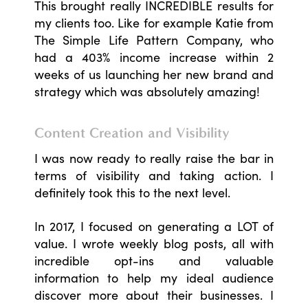
This brought really INCREDIBLE results for
my clients too. Like for example Katie from
The Simple Life Pattern Company, who
had a 403% income increase within 2
weeks of us launching her new brand and
strategy which was absolutely amazing!
Content Creation and Visibility
I was now ready to really raise the bar in
terms of visibility and taking action. I
definitely took this to the next level.
In 2017, I focused on generating a LOT of
value. I wrote weekly blog posts, all with
incredible opt-ins and valuable
information to help my ideal audience
discover more about their businesses. I