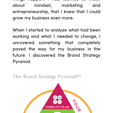
about mindset, marketing and
entrepreneurship, that I knew that I could
grow my business even more.
When I started to analyze what had been
working and what I needed to change, I
uncovered something that completely
paved the way for my business in the
future. I discovered the Brand Strategy
Pyramid.
The Brand Strategy Pyramid™