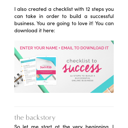
I also created a checklist with 12 steps you
can take in order to build a successful
business. You are going to love it! You can
download it here:
the backstory
So let me start at the very beginning. I