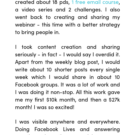
created about 18 pds,
1 free email course
,
a video series and 2 challenges. I also
went back to creating and sharing my
webinar - this time with a better strategy
to bring people in.
I took content creation and sharing
seriously - in fact - I would say I overdid it.
Apart from the weekly blog post, I would
write about 10 shorter posts every single
week which I would share in about 10
Facebook groups. It was a lot of work and
I was doing it non-stop. All this work gave
me my first $10k month, and then a $27k
month! I was so excited!
I was visible anywhere and everywhere.
Doing Facebook Lives and answering