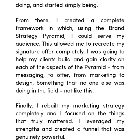
doing, and started simply being.
From there, I created a complete
framework in which, using the Brand
Strategy Pyramid, I could serve my
audience. This allowed me to recreate my
signature offer completely. I was going to
help my clients build and gain clarity on
each of the aspects of the Pyramid - from
messaging, to offer, from marketing to
design. Something that no one else was
doing in the field - not like this.
Finally, I rebuilt my marketing strategy
completely and I focused on the things
that truly mattered. I leveraged my
strengths and created a funnel that was
genuinely powerful.