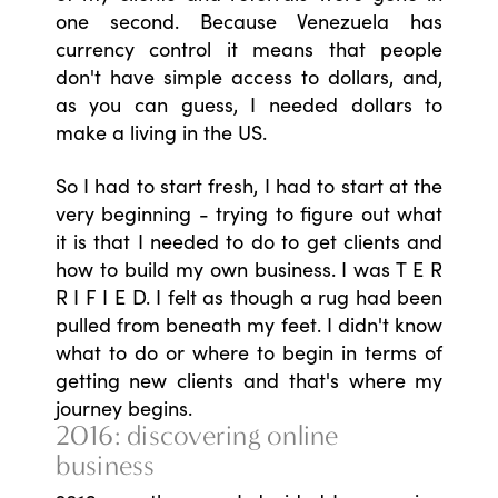
one second. Because Venezuela has
currency control it means that people
don't have simple access to dollars, and,
as you can guess, I needed dollars to
make a living in the US.
So I had to start fresh, I had to start at the
very beginning - trying to figure out what
it is that I needed to do to get clients and
how to build my own business. I was T E R
R I F I E D. I felt as though a rug had been
pulled from beneath my feet. I didn't know
what to do or where to begin in terms of
getting new clients and that's where my
journey begins.
2016: discovering online
business