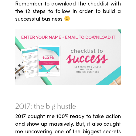
Remember to download the checklist with
the 12 steps to follow in order to build a
successful business
2017: the big hustle
2017 caught me 100% ready to take action
and show up massively. But, it also caught
me uncovering one of the biggest secrets