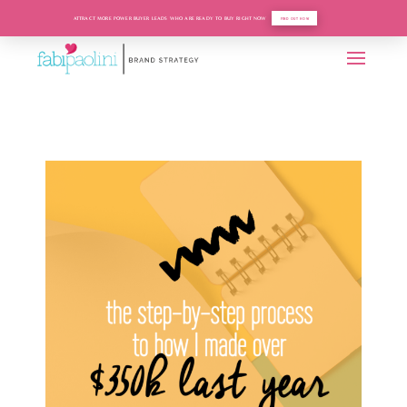
ATTRACT MORE POWER BUYER LEADS WHO ARE READY TO BUY RIGHT NOW
FIND OUT HOW