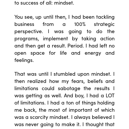
to success of all: mindset.
You see, up until then, I had been tackling
business from a 100% strategic
perspective. I was going to do the
programs, implement by taking action
and then get a result. Period. I had left no
open space for life and energy and
feelings.
That was until I stumbled upon mindset. I
then realized how my fears, beliefs and
limitations could sabotage the results I
was getting as well. And boy, I had a LOT
of limitations. I had a ton of things holding
me back, the most of important of which
was a scarcity mindset. I always believed I
was never going to make it. I thought that