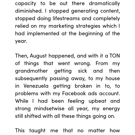
capacity to be out there dramatically
diminished. I stopped generating content,
stopped doing lifestreams and completely
relied on my marketing strategies which I
had implemented at the beginning of the
year.
Then, August happened, and with it a TON
of things that went wrong. From my
grandmother getting sick and then
subsequently passing away, to my house
in Venezuela getting broken in to, to
problems with my Facebook ads account.
While I had been feeling upbeat and
strong mindsetwise all year, my energy
still shifted with all these things going on.
This taught me that no matter how