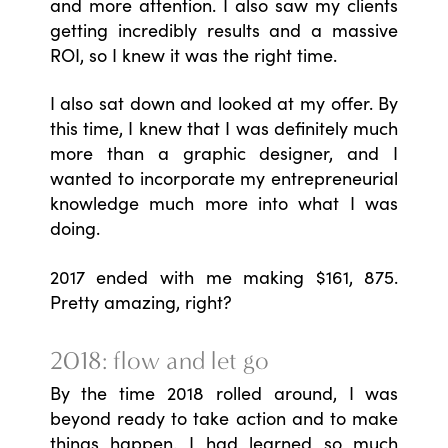
and more attention. I also saw my clients
getting incredibly results and a massive
ROI, so I knew it was the right time.
I also sat down and looked at my offer. By
this time, I knew that I was definitely much
more than a graphic designer, and I
wanted to incorporate my entrepreneurial
knowledge much more into what I was
doing.
2017 ended with me making $161, 875.
Pretty amazing, right?
2018: flow and let go
By the time 2018 rolled around, I was
beyond ready to take action and to make
things happen. I had learned so much