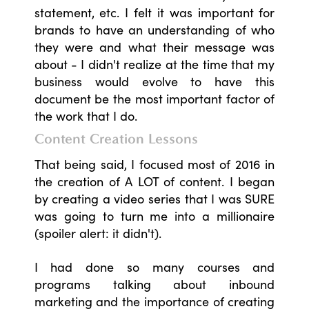
statement, etc. I felt it was important for
brands to have an understanding of who
they were and what their message was
about - I didn't realize at the time that my
business would evolve to have this
document be the most important factor of
the work that I do.
Content Creation Lessons
That being said, I focused most of 2016 in
the creation of A LOT of content. I began
by creating a video series that I was SURE
was going to turn me into a millionaire
(spoiler alert: it didn't).
I had done so many courses and
programs talking about inbound
marketing and the importance of creating