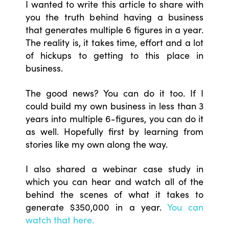
I wanted to write this article to share with
you the truth behind having a business
that generates multiple 6 figures in a year.
The reality is, it takes time, effort and a lot
of hickups to getting to this place in
business.
The good news? You can do it too. If I
could build my own business in less than 3
years into multiple 6-figures, you can do it
as well. Hopefully first by learning from
stories like my own along the way.
I also shared a webinar case study in
which you can hear and watch all of the
behind the scenes of what it takes to
generate $350,000 in a year.
You can
watch that here.