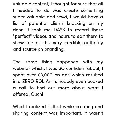
valuable content, I thought for sure that all
I needed to do was create something
super valuable and
voilá,
I would have a
list of potential clients knocking on my
door. It took me DAYS to record these
"perfect" videos and hours to edit them to
show me as this very credible authority
and source on branding.
The same thing happened with my
webinar which, I was SO confident about, I
spent over $3,000 on ads which resulted
in a ZERO ROI. As in, nobody even booked
a call to find out more about what I
offered. Ouch!
What I realized is that while creating and
sharing content was important, it wasn't