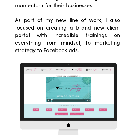
momentum for their businesses.
As part of my new line of work, I also
focused on creating a brand new client
portal with incredible trainings on
everything from mindset, to marketing
strategy to Facebook ads.