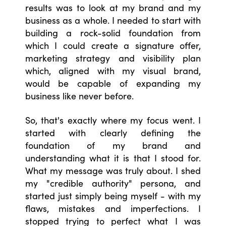
results was to look at my brand and my
business as a whole. I needed to start with
building a rock-solid foundation from
which I could create a signature offer,
marketing strategy and visibility plan
which, aligned with my visual brand,
would be capable of expanding my
business like never before.
So, that's exactly where my focus went. I
started with clearly defining the
foundation of my brand and
understanding what it is that I stood for.
What my message was truly about. I shed
my "credible authority" persona, and
started just simply being myself - with my
flaws, mistakes and imperfections. I
stopped trying to perfect what I was