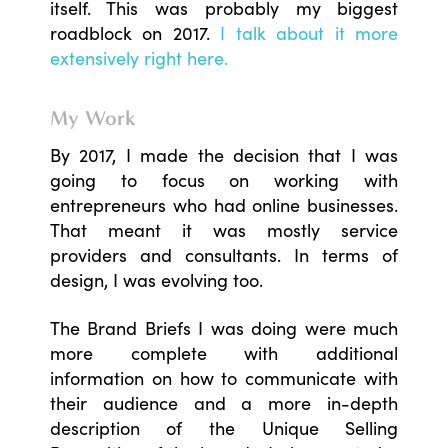
itself. This was probably my biggest
roadblock on 2017.
I talk about it more
extensively right here.
My Work
By 2017, I made the decision that I was
going to focus on working with
entrepreneurs who had online businesses.
That meant it was mostly service
providers and consultants. In terms of
design, I was evolving too.
The Brand Briefs I was doing were much
more complete with additional
information on how to communicate with
their audience and a more in-depth
description of the Unique Selling