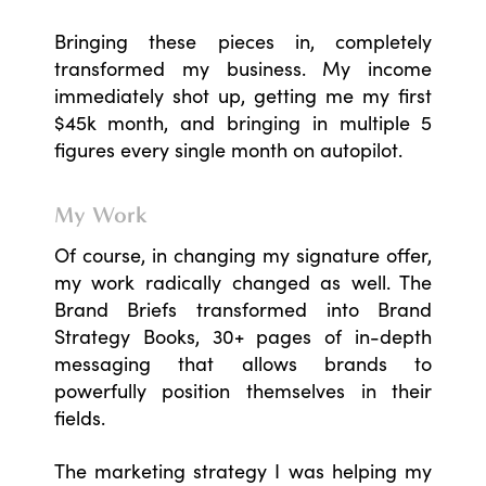
Bringing these pieces in, completely
transformed my business. My income
immediately shot up, getting me my first
$45k month, and bringing in multiple 5
figures every single month on autopilot.
My Work
Of course, in changing my signature offer,
my work radically changed as well. The
Brand Briefs transformed into Brand
Strategy Books, 30+ pages of in-depth
messaging that allows brands to
powerfully position themselves in their
fields.
The marketing strategy I was helping my