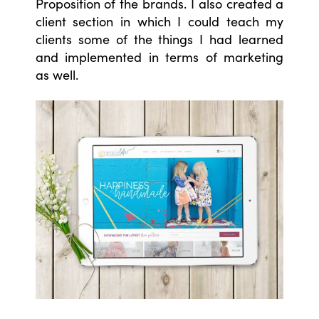
Proposition of the brands. I also created a
client section in which I could teach my
clients some of the things I had learned
and implemented in terms of marketing
as well.