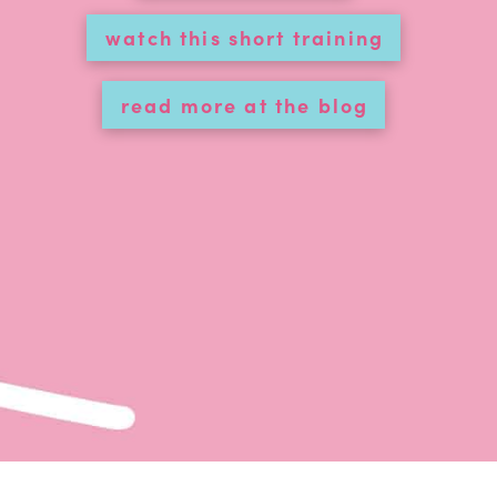
watch this short training
read more at the blog