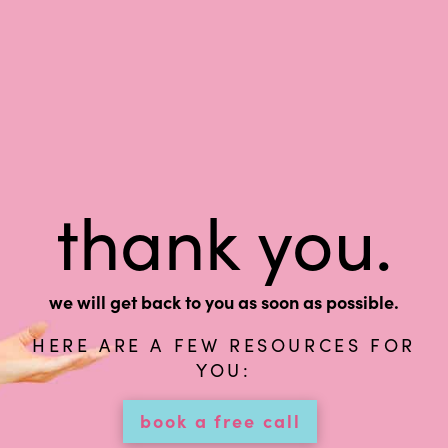
thank you.
we will get back to you as soon as possible.
HERE ARE A FEW RESOURCES FOR
YOU:
book a free call