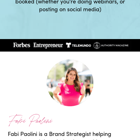
booked (whether you're doing webinars, or
posting on social media)
Fabi Paolini
Fabi Paolini is a Brand Strategist helping