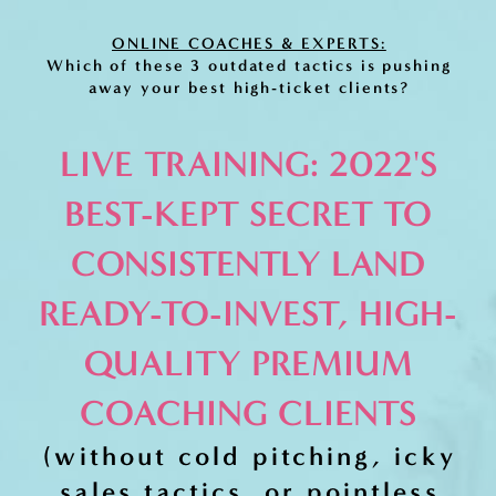
ONLINE COACHES & EXPERTS:
Which of these 3 outdated tactics is pushing
away your best high-ticket clients?
LIVE TRAINING: 2022'S
BEST-KEPT SECRET TO
CONSISTENTLY LAND
READY-TO-INVEST, HIGH-
QUALITY PREMIUM
COACHING CLIENTS
(without cold pitching, icky
sales tactics, or pointless