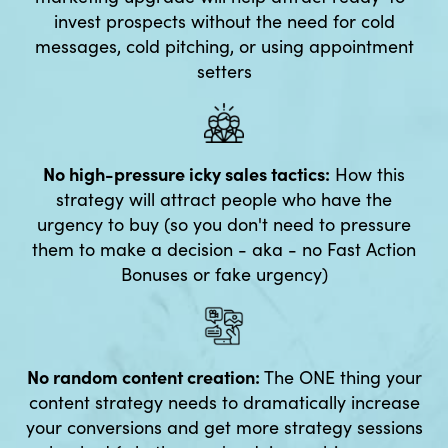
invest prospects without the need for cold
messages, cold pitching, or using appointment
setters
No high-pressure icky sales tactics:
How this
strategy will attract people who have the
urgency to buy (so you don't need to pressure
them to make a decision - aka - no Fast Action
Bonuses or fake urgency)
No random content creation:
The ONE thing your
content strategy needs to dramatically increase
your conversions and get more strategy sessions