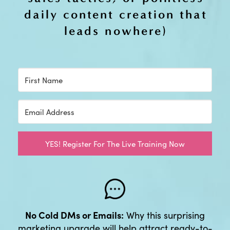
daily content creation that
leads nowhere)
YES! Register For The Live Training Now
No Cold DMs or Emails:
Why this surprising
marketing upgrade will help attract ready-to-