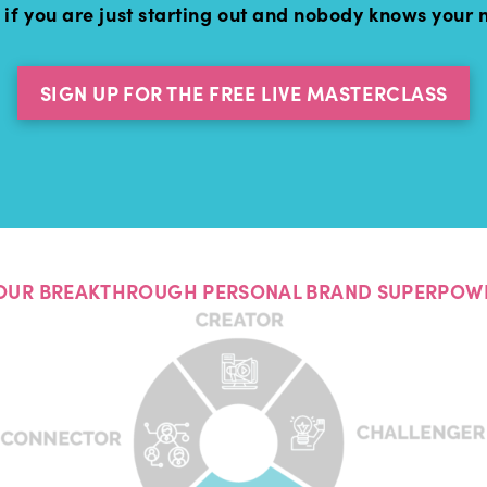
 if you are just starting out and nobody knows your
SIGN UP FOR THE FREE LIVE MASTERCLASS
OUR BREAKTHROUGH PERSONAL BRAND SUPERPOW