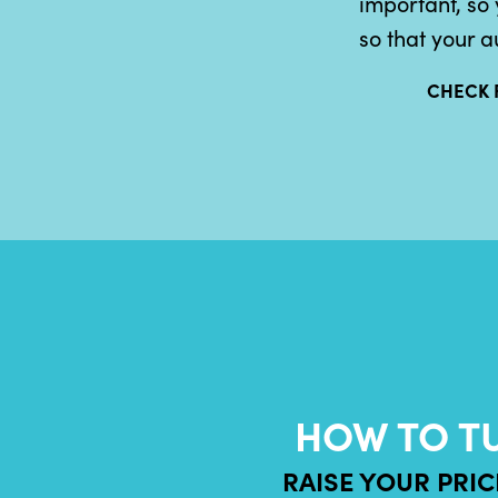
important, so 
so that your a
CHECK 
HOW TO T
RAISE YOUR PRI