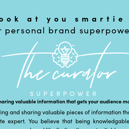
look at you smartie
r personal brand superpower
SUPERPOWER
haring valuable information that gets your audience
ma
ting and sharing valuable pieces of information tha
ate expert. You believe that being knowledgable