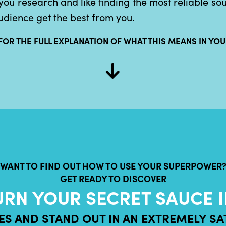
you research and like finding the most reliable so
udience get the best from you.
FOR THE FULL EXPLANATION OF WHAT THIS MEANS IN YOU
WANT TO FIND OUT HOW TO USE YOUR SUPERPOWER
GET READY TO DISCOVER
URN YOUR SECRET SAUCE I
CES AND STAND OUT IN AN EXTREMELY S