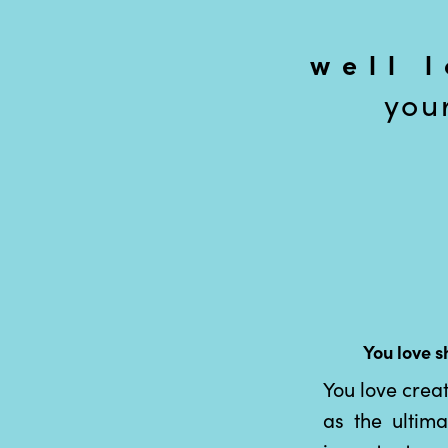
well 
you
You love s
You love crea
as the ultim