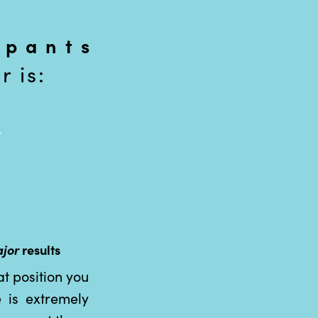
 pants
 is:
jor
results
t position you
 is extremely