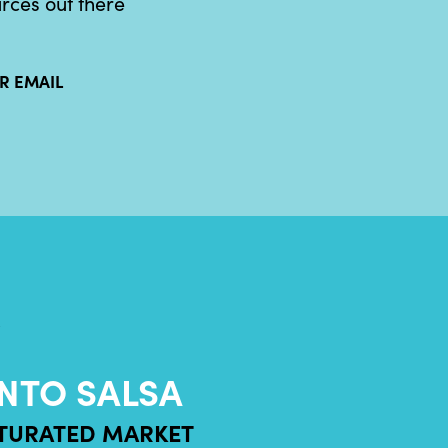
urces out there
R EMAIL
?
NTO SALSA
ATURATED MARKET