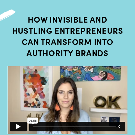
HOW INVISIBLE AND
HUSTLING ENTREPRENEURS
CAN TRANSFORM INTO
AUTHORITY BRANDS