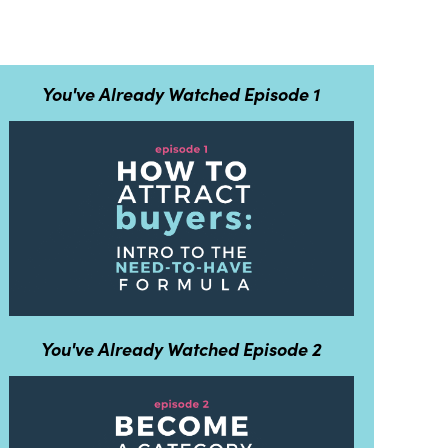
You've Already Watched Episode 1
You've Already Watched Episode 2