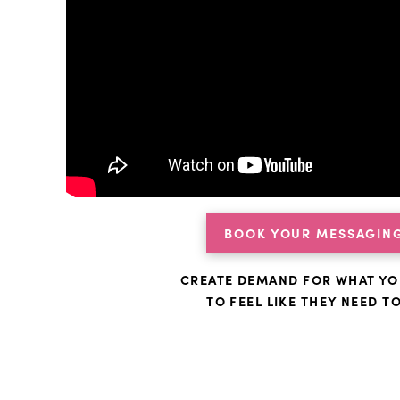
BOOK YOUR MESSAGING
CREATE DEMAND FOR WHAT YO
TO FEEL LIKE THEY NEED T