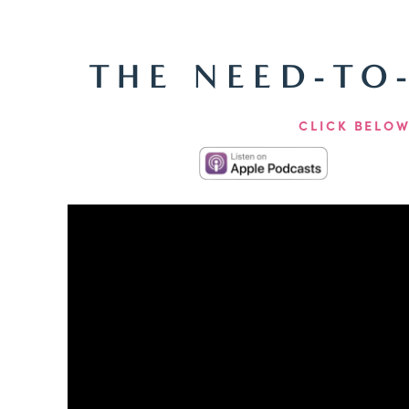
THE NEED-TO
CLICK BELOW