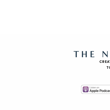
THE 
CREA
T