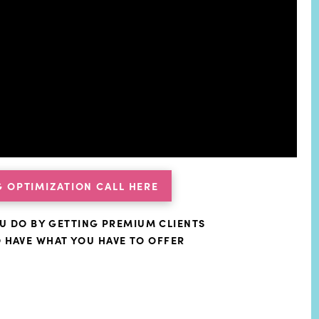
 OPTIMIZATION CALL HERE
U DO BY GETTING PREMIUM CLIENTS
O HAVE WHAT YOU HAVE TO OFFER