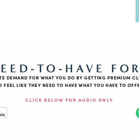
NEED-TO-HAVE FO
TE DEMAND FOR WHAT YOU DO BY GETTING PREMIUM CL
O FEEL LIKE THEY NEED TO HAVE WHAT YOU HAVE TO OFF
CLICK BELOW FOR AUDIO ONLY