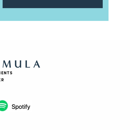
RMULA
IENTS
ER