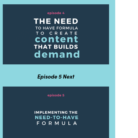
Episode 5 Next