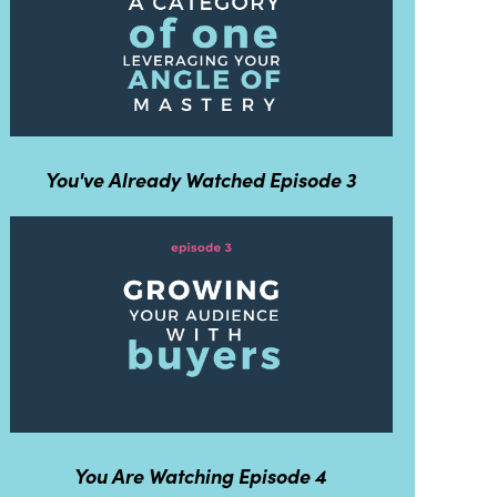
You've Already Watched Episode 3
You Are Watching Episode 4