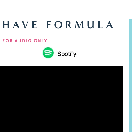
-HAVE FORMULA
 FOR AUDIO ONLY