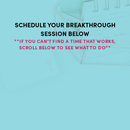
SCHEDULE YOUR BREAKTHROUGH
SESSION BELOW
**IF YOU CAN'T FIND A TIME THAT WORKS,
SCROLL BELOW TO SEE WHAT TO DO**