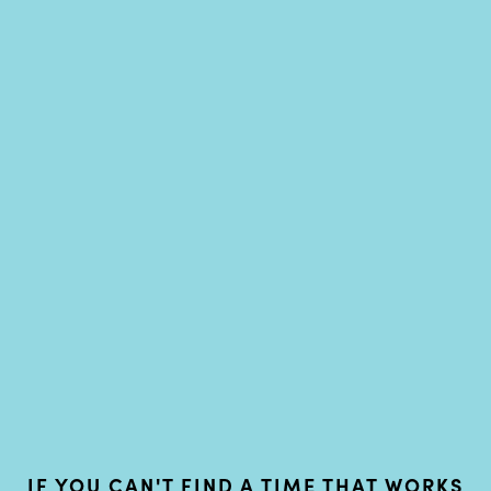
IF YOU CAN'T FIND A TIME THAT WORKS