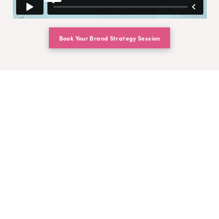
Book Your Brand Strategy Session