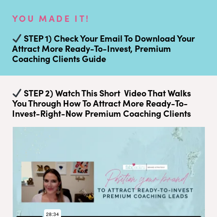
YOU MADE IT!
STEP 1) Check Your Email To Download Your
Attract More Ready-To-Invest, Premium
Coaching Clients Guide
STEP 2) Watch This Short Video That Walks
You Through How To Attract More Ready-To-
Invest-Right-Now Premium Coaching Clients