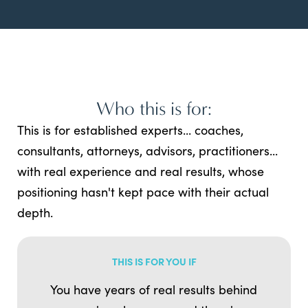
Who this is for:
This is for established experts... coaches,
consultants, attorneys, advisors, practitioners...
with real experience and real results, whose
positioning hasn't kept pace with their actual
depth.
THIS IS FOR YOU IF
You have years of real results behind