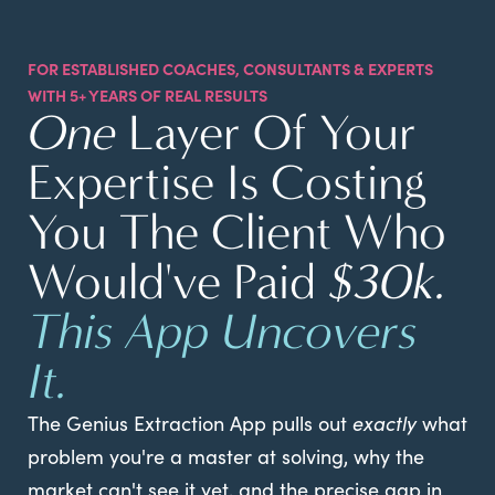
FOR ESTABLISHED COACHES, CONSULTANTS & EXPERTS
WITH 5+ YEARS OF REAL RESULTS
One
Layer Of Your
Expertise Is Costing
You The Client Who
Would've Paid
$30k.
This App Uncovers
It.
The Genius Extraction App pulls out
exactly
what
problem you're a master at solving, why the
market can't see it yet, and the precise gap in