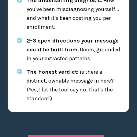
The underselling diagnosis.
How
you've been misdiagnosing yourself...
and what it's been costing you per
enrollment.
2–3 open directions your message
could be built from.
Doors, grounded
in your extracted patterns.
The honest verdict:
is there a
distinct, ownable message in here?
(Yes, I let the tool say no. That's the
standard.)