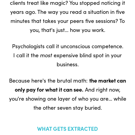
clients treat like magic? You stopped noticing it
years ago. The way you read a situation in five
minutes that takes your peers five sessions? To
you, that's just... how you work.
Psychologists call it unconscious competence.
I call it the
most
expensive blind spot in your
business.
Because here's the brutal math:
the market can
only pay for what it can see.
And right now,
you're showing one layer of who you are... while
the other seven stay buried.
WHAT GETS EXTRACTED