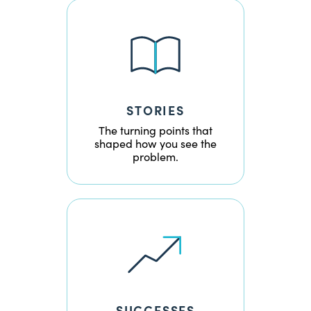
STORIES
The turning points that
shaped how you see the
problem.
SUCCESSES