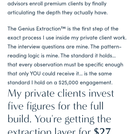
advisors enroll premium clients by finally
articulating the depth they actually have.
The Genius Extraction™ is the first step of the
exact process I use inside my private client work.
The interview questions are mine. The pattern-
reading logic is mine. The standard it holds...
that every observation must be specific enough
that only YOU could receive it... is the same
standard I hold on a $25,000 engagement.
My private clients invest
five figures for the full
build. You're getting the
$27.
extraction layer for