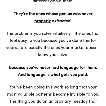
different about them.
They're the ones whose genius was never
properly
extracted
.
The problems you solve intuitively... the ones that
feel easy to you because you've done this for
years... are exactly the ones your market doesn't
know you solve.
Because you've never had language for them.
And language is what gets you paid.
You've been doing this work so long that your
most valuable patterns became invisible to you.
The thing you do on an ordinary Tuesday that