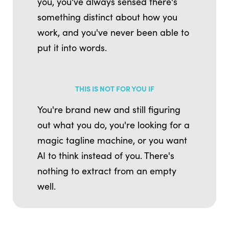
you, you've always sensed there's
something distinct about how you
work, and you've never been able to
put it into words.
THIS IS NOT FOR YOU IF
You're brand new and still figuring
out what you do, you're looking for a
magic tagline machine, or you want
AI to think instead of you. There's
nothing to extract from an empty
well.