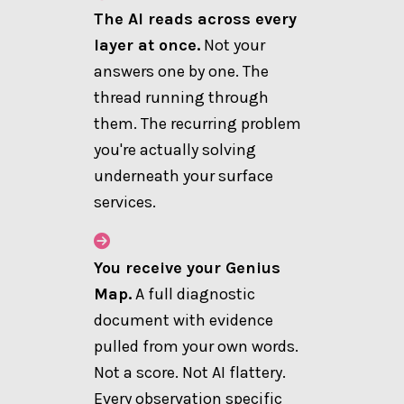
The AI reads across every
layer at once.
Not your
answers one by one. The
thread running through
them. The recurring problem
you're actually solving
underneath your surface
services.
You receive your Genius
Map.
A full diagnostic
document with evidence
pulled from your own words.
Not a score. Not AI flattery.
Every observation specific