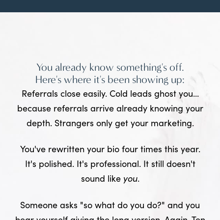
You already know something's off.
Here's where it's been showing up:
Referrals close easily. Cold leads ghost you...
because referrals arrive already knowing your
depth. Strangers only get your marketing.
You've rewritten your bio four times this year.
It's polished. It's professional. It still doesn't
sound like
you
.
Someone asks "so what do you do?" and you
hear yourself giving the long version. Again. Ten