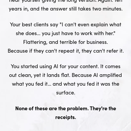
years in, and the answer still takes two minutes.
Your best clients say "I can't even explain what
she does... you just have to work with her."
Flattering, and terrible for business.
Because if they can't repeat it, they can't refer it.
You started using AI for your content. It comes
out clean, yet it lands flat. Because AI amplified
what you fed it... and what you fed it was the
surface.
None of these are the problem. They're the
receipts.