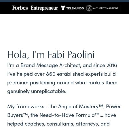
Hola, I'm Fabi Paolini
I'm a Brand Message Architect, and since 2016
I've helped over 860 established experts build
premium positioning around what makes them
genuinely unreplicatable.
My frameworks... the Angle of Mastery™, Power
Buyers™, the Need-to-Have Formula™... have
helped coaches, consultants, attorneys, and