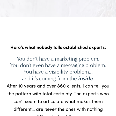
Here's what nobody tells established experts:
You don't have a marketing problem.
You don't even have a messaging problem.
You have a visibility problem...
and it's coming from the
inside
.
After 10 years and over 860 clients, I can tell you
the pattern with total certainty. The experts who
can't seem to articulate what makes them
different... are
never
the ones with nothing