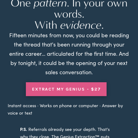
One
pattern
. In your own
words.
With
evidence
.
Fifteen minutes from now, you could be reading
the thread that's been running through your
entire career... articulated for the first time. And
by tonight, it could be the opening of your next
sales conversation.
EXTRACT MY GENIUS - $27
Instant access · Works on phone or computer · Answer by
voice or text
P.S.
Referrals already see your depth. That's
why they close. The Genius Extraction™ puts