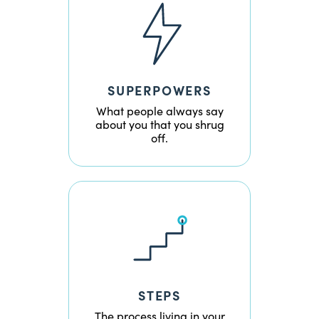
SUPERPOWERS
What people always say
about you that you shrug
off.
STEPS
The process living in your