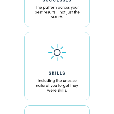
The pattern across your
best results... not just the
results.
SKILLS
Including the ones so
natural you forgot they
were skills.