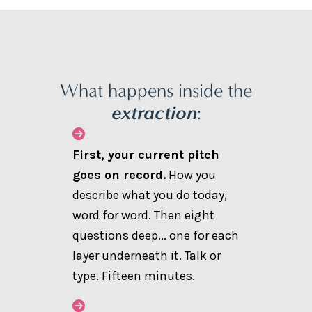
What happens inside the
extraction
:
First, your current pitch
goes on record.
How you
describe what you do today,
word for word. Then eight
questions deep... one for each
layer underneath it. Talk or
type. Fifteen minutes.