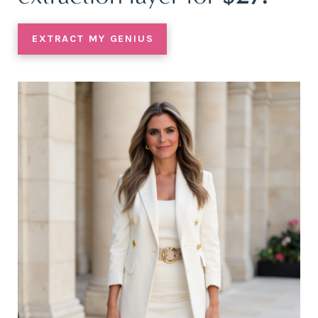
EXTRACT MY GENIUS