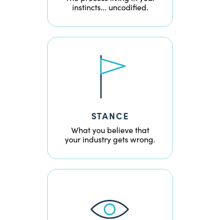
instincts... uncodified.
STANCE
What you believe that
your industry gets wrong.