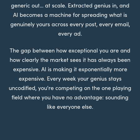
generic out... at scale. Extracted genius in, and
AI becomes a machine for spreading what is
genuinely yours across every post, every email,
every ad.
The gap between how exceptional you are and
how clearly the market sees it has always been
expensive. AI is making it exponentially more
expensive. Every week your genius stays
uncodified, you're competing on the one playing
field where you have no advantage: sounding
like everyone else.