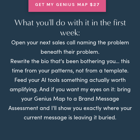
GET MY GENIUS MAP $27
What you'll do with it in the first
week:
Open your next sales call naming the problem
beneath their problem.
Rewrite the bio that's been bothering you... this
time from your patterns, not from a template.
Feed your AI tools something actually worth
amplifying. And if you want my eyes on it: bring
your Genius Map to a Brand Message
Assessment and I'll show you exactly where your
current message is leaving it buried.