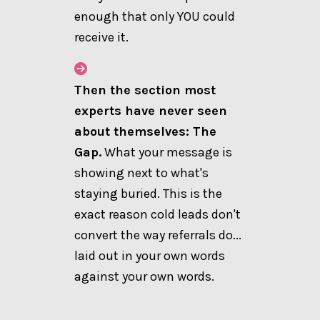
enough that only YOU could
receive it.
Then the section most
experts have never seen
about themselves: The
Gap.
What your message is
showing next to what's
staying buried. This is the
exact reason cold leads don't
convert the way referrals do...
laid out in your own words
against your own words.