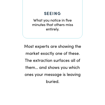
SEEING
What you notice in five
minutes that others miss
entirely.
Most experts are showing the
market exactly one of these.
The extraction surfaces all of
them... and shows you which
ones your message is leaving
buried.