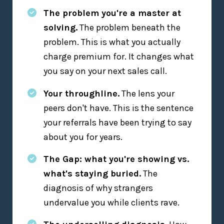
The problem you're a master at
solving.
The problem beneath the
problem. This is what you actually
charge premium for. It changes what
you say on your next sales call.
Your throughline.
The lens your
peers don't have. This is the sentence
your referrals have been trying to say
about you for years.
The Gap: what you're showing vs.
what's staying buried.
The
diagnosis of why strangers
undervalue you while clients rave.