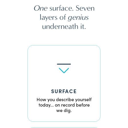
One
surface. Seven
layers of
genius
underneath it.
SURFACE
How you describe yourself
today... on record before
we dig.