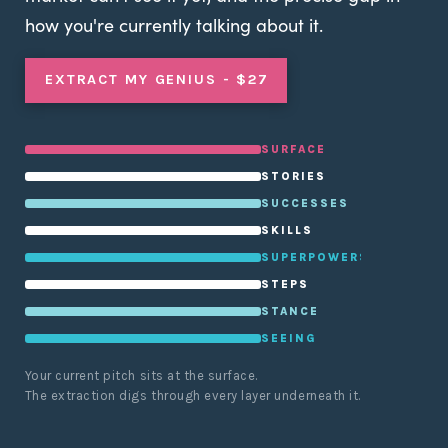
how you're currently talking about it.
EXTRACT MY GENIUS - $27
SURFACE
STORIES
SUCCESSES
SKILLS
SUPERPOWERS
STEPS
STANCE
SEEING
Your current pitch sits at the surface.
The extraction digs through every layer underneath it.