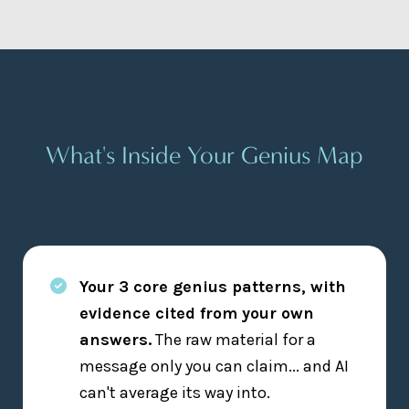
What's Inside Your Genius Map
Your 3 core genius patterns, with
evidence cited from your own
answers.
The raw material for a
message only you can claim... and AI
can't average its way into.