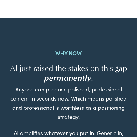
WHY NOW
AI just raised the stakes on this gap
permanently
.
Anyone can produce polished, professional
content in seconds now. Which means polished
and professional is worthless as a positioning
strategy.
AI amplifies whatever you put in. Generic in,