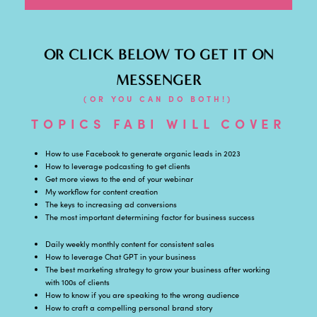
OR CLICK BELOW TO GET IT ON
MESSENGER
(OR YOU CAN DO BOTH!)
TOPICS FABI WILL COVER
How to use Facebook to generate organic leads in 2023
How to leverage podcasting to get clients
Get more views to the end of your webinar
My workflow for content creation
The keys to increasing ad conversions
The most important determining factor for business success
Daily weekly monthly content for consistent sales
How to leverage Chat GPT in your business
The best marketing strategy to grow your business after working
with 100s of clients
How to know if you are speaking to the wrong audience
How to craft a compelling personal brand story