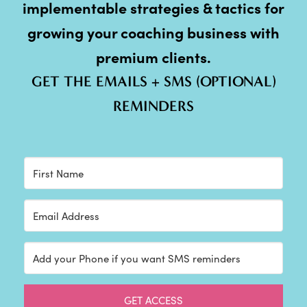
implementable strategies & tactics for
growing your coaching business with
premium clients.
GET THE EMAILS + SMS (OPTIONAL)
REMINDERS
GET ACCESS