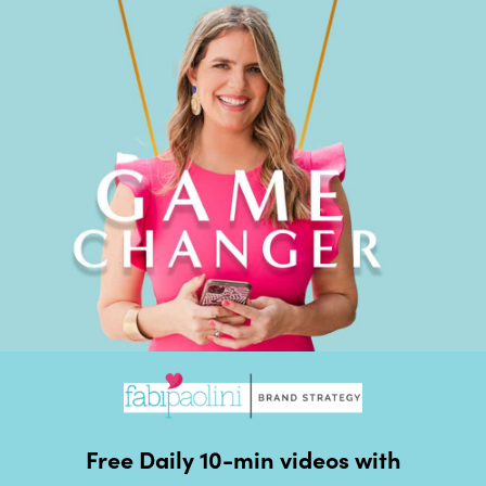
Free Daily 10-min videos with