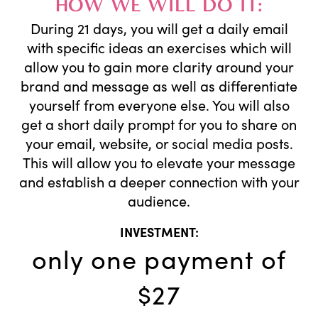
HOW WE WILL DO IT:
During 21 days, you will get a daily email
with specific ideas an exercises which will
allow you to gain more clarity around your
brand and message as well as differentiate
yourself from everyone else. You will also
get a short daily prompt for you to share on
your email, website, or social media posts.
This will allow you to elevate your message
and establish a deeper connection with your
audience.
INVESTMENT:
only one payment of
$27