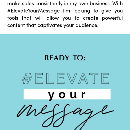
make sales consistently in my own business. With
#ElevateYourMessage I'm looking to give you
tools that will allow you to create powerful
content that captivates your audience.
READY TO: