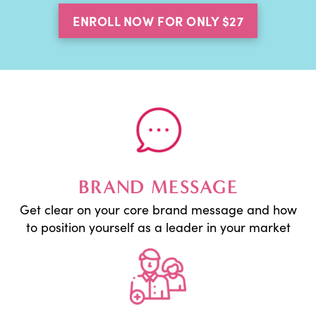
ENROLL NOW FOR ONLY $27
BRAND MESSAGE
Get clear on your core brand message and how
to position yourself as a leader in your market