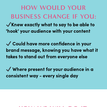
HOW WOULD YOUR
BUSINESS CHANGE IF YOU:
Knew exactly what to say to be able to
'hook' your audience with your content
Could have more confidence in your
brand message, knowing you have what it
takes to stand out from everyone else
Where present for your audience in a
consistent way - every single day