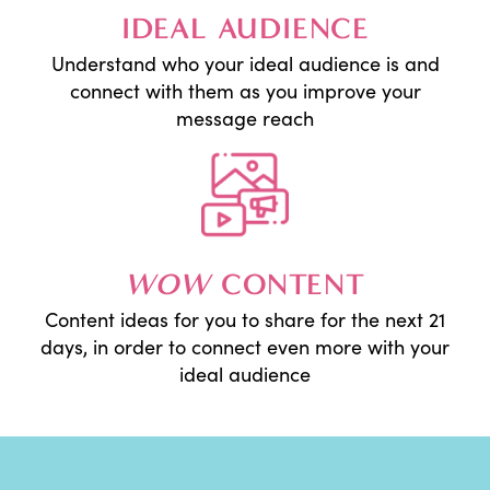
IDEAL AUDIENCE
Understand who your ideal audience is and
connect with them as you improve your
message reach
WOW
CONTENT
Content ideas for you to share for the next 21
days, in order to connect even more with your
ideal audience