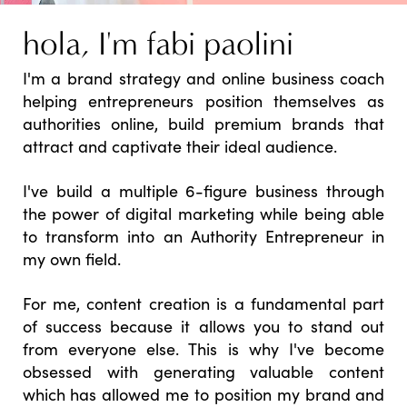
hola, I'm fabi paolini
I'm a brand strategy and online business coach
helping entrepreneurs position themselves as
authorities online, build premium brands that
attract and captivate their ideal audience.
I've build a multiple 6-figure business through
the power of digital marketing while being able
to transform into an Authority Entrepreneur in
my own field.
For me, content creation is a fundamental part
of success because it allows you to stand out
from everyone else. This is why I've become
obsessed with generating valuable content
which has allowed me to position my brand and