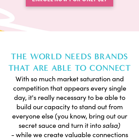
THE WORLD NEEDS BRANDS
THAT ARE ABLE TO CONNECT
With so much market saturation and
competition that appears every single
day, it's really necessary to be able to
build our capacity to stand out from
everyone else (you know, bring out our
secret sauce and turn it into
salsa)
-
while we create valuable connections