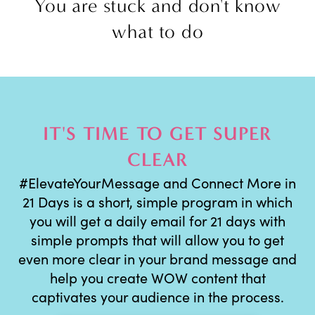
You are stuck and don't know
what to do
IT'S TIME TO GET SUPER
CLEAR
#ElevateYourMessage and Connect More in
21 Days is a short, simple program in which
you will get a daily email for 21 days with
simple prompts that will allow you to get
even more clear in your brand message and
help you create WOW content that
captivates your audience in the process.