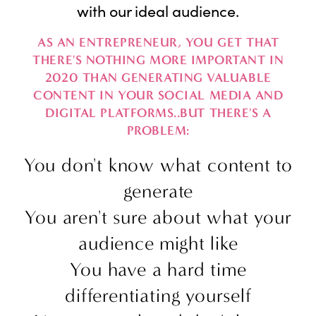
with our ideal audience.
AS AN ENTREPRENEUR, YOU GET THAT
THERE'S NOTHING MORE IMPORTANT IN
2020 THAN GENERATING VALUABLE
CONTENT IN YOUR SOCIAL MEDIA AND
DIGITAL PLATFORMS..BUT THERE'S A
PROBLEM:
You don't know what content to
generate
You aren't sure about what your
audience might like
You have a hard time
differentiating yourself