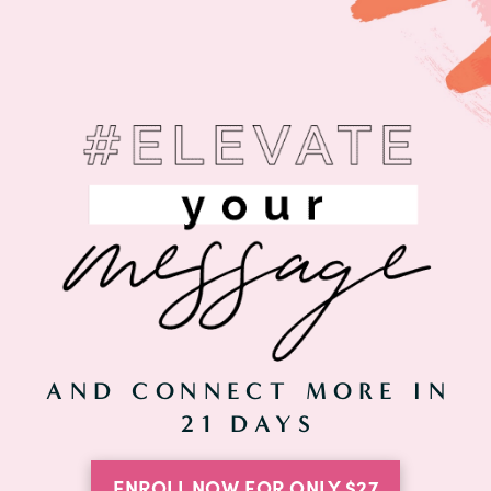
AND CONNECT MORE IN
21 DAYS
ENROLL NOW FOR ONLY $27