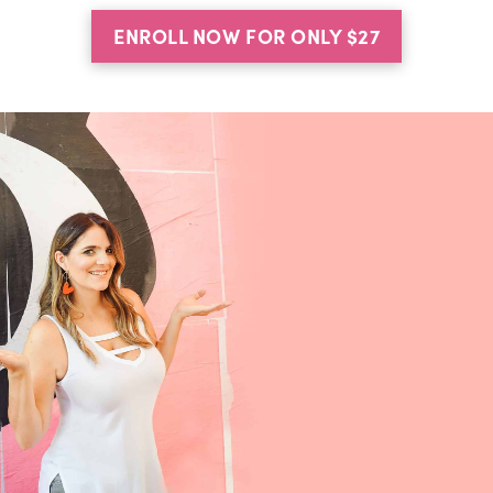
ENROLL NOW FOR ONLY $27