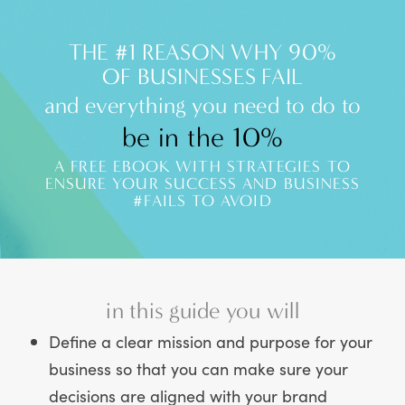
THE #1 REASON WHY 90%
OF BUSINESSES FAIL
and everything you need to do to
be in the 10%
A FREE EBOOK WITH STRATEGIES TO
ENSURE YOUR SUCCESS AND BUSINESS
#FAILS TO AVOID
in this guide you will
Define a clear mission and purpose for your
business so that you can make sure your
decisions are aligned with your brand