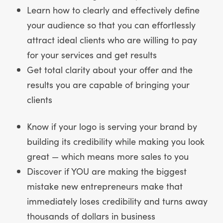
Learn how to clearly and effectively define
your audience so that you can effortlessly
attract ideal clients who are willing to pay
for your services and get results
Get total clarity about your offer and the
results you are capable of bringing your
clients
Know if your logo is serving your brand by
building its credibility while making you look
great — which means more sales to you
Discover if YOU are making the biggest
mistake new entrepreneurs make that
immediately loses credibility and turns away
thousands of dollars in business