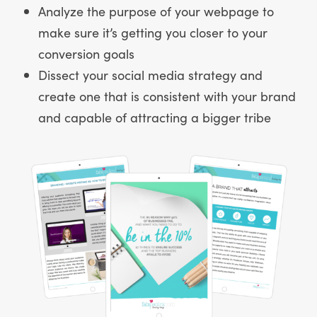
Analyze the purpose of your webpage to
make sure it’s getting you closer to your
conversion goals
Dissect your social media strategy and
create one that is consistent with your brand
and capable of attracting a bigger tribe