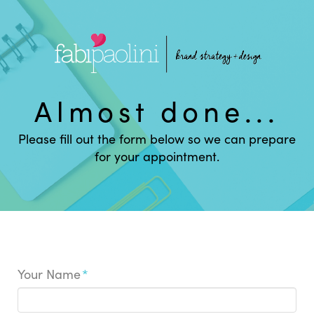
Almost done...
Please fill out the form below so we can prepare
for your appointment.
Your Name
*