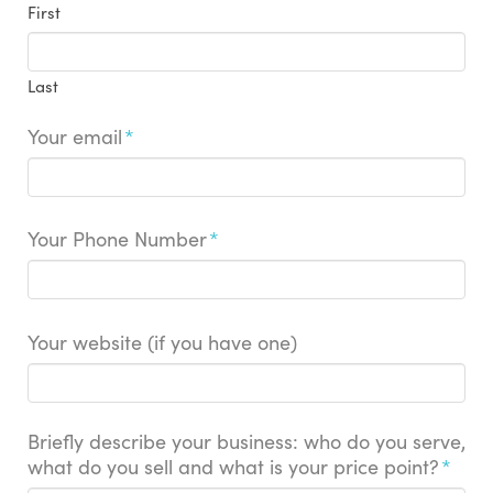
First
Last
Your email
*
Your Phone Number
*
Your website (if you have one)
Briefly describe your business: who do you serve,
what do you sell and what is your price point?
*