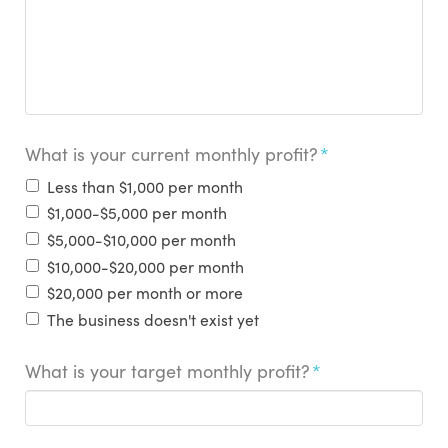
What is your current monthly profit?
*
Less than $1,000 per month
$1,000-$5,000 per month
$5,000-$10,000 per month
$10,000-$20,000 per month
$20,000 per month or more
The business doesn't exist yet
What is your target monthly profit?
*