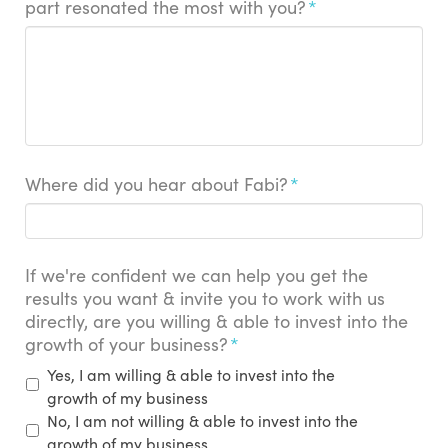
part resonated the most with you?
*
Where did you hear about Fabi?
*
If we're confident we can help you get the
results you want & invite you to work with us
directly, are you willing & able to invest into the
growth of your business?
*
Yes, I am willing & able to invest into the
growth of my business
No, I am not willing & able to invest into the
growth of my business