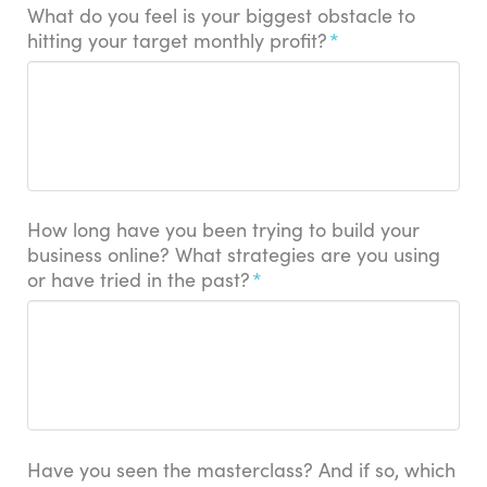
What do you feel is your biggest obstacle to
hitting your target monthly profit?
*
How long have you been trying to build your
business online? What strategies are you using
or have tried in the past?
*
Have you seen the masterclass? And if so, which