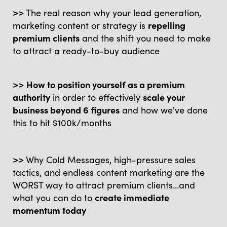
>>
The real reason why your lead generation,
marketing content or strategy is
repelling
premium clients
and the shift you need to make
to attract a ready-to-buy audience
>>
How to position yourself as a premium
authority
in order to effectively
scale your
business beyond 6 figures
and how we've done
this to hit $100k/months
>>
Why Cold Messages, high-pressure sales
tactics, and endless content marketing are the
WORST way to attract premium clients...and
what you can do to
create immediate
momentum today