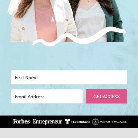
GET ACCESS