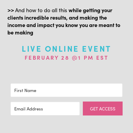
>>
And how to do all this
while getting your
clients incredible results, and making the
income and impact you know you are meant to
be making
LIVE ONLINE EVENT
FEBRUARY 28 @1 PM EST
GET ACCESS