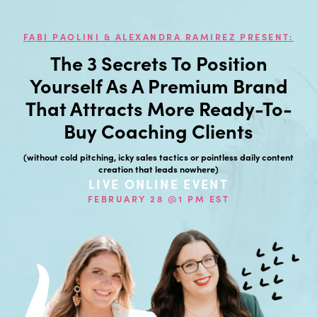
FABI PAOLINI & ALEXANDRA RAMIREZ PRESENT:
The 3 Secrets To Position
Yourself As A Premium Brand
That Attracts More Ready-To-
Buy Coaching Clients
(without cold pitching, icky sales tactics or pointless daily content
creation that leads nowhere)
LIVE ONLINE EVENT
FEBRUARY 28 @1 PM EST